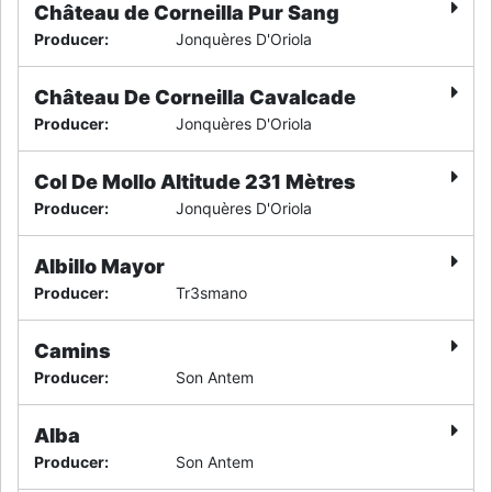
Château de Corneilla Pur Sang
Producer
:
Jonquères D'Oriola
Château De Corneilla Cavalcade
Producer
:
Jonquères D'Oriola
Col De Mollo Altitude 231 Mètres
Producer
:
Jonquères D'Oriola
Albillo Mayor
Producer
:
Tr3smano
Camins
Producer
:
Son Antem
Alba
Producer
:
Son Antem