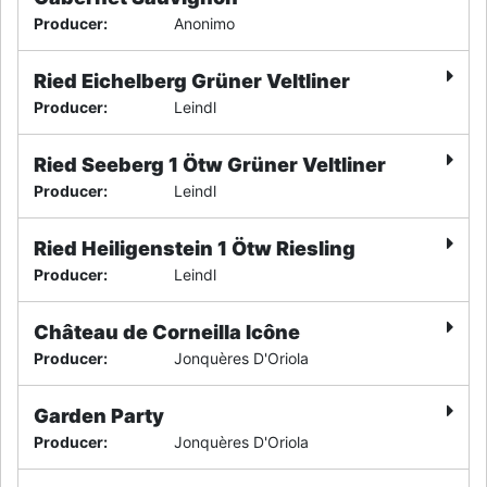
Producer
:
Anonimo
Ried Eichelberg Grüner Veltliner
Producer
:
Leindl
Ried Seeberg 1 Ötw Grüner Veltliner
Producer
:
Leindl
Ried Heiligenstein 1 Ötw Riesling
Producer
:
Leindl
Château de Corneilla Icône
Producer
:
Jonquères D'Oriola
Garden Party
Producer
:
Jonquères D'Oriola