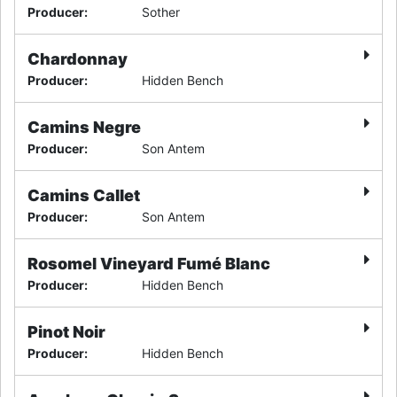
Producer
:
Sother
Chardonnay
Producer
:
Hidden Bench
Camins Negre
Producer
:
Son Antem
Camins Callet
Producer
:
Son Antem
Rosomel Vineyard Fumé Blanc
Producer
:
Hidden Bench
Pinot Noir
Producer
:
Hidden Bench