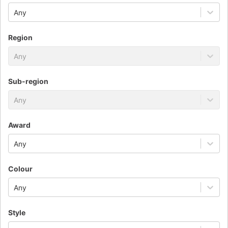
Any
Region
Any
Sub-region
Any
Award
Any
Colour
Any
Style