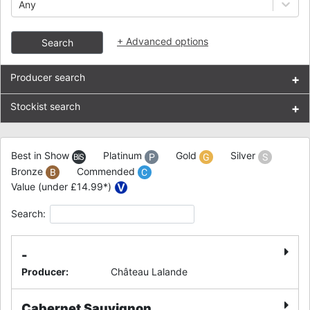
Any
+
Advanced options
Search
Producer search
+
Stockist search
+
Best in Show
Platinum
Gold
Silver
Bronze
Commended
Value (under £14.99*)
Search:
-
Producer
:
Château Lalande
Cabernet Sauvignon