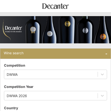
Wine search
-
Competition
DWWA
Competition Year
DWWA 2026
Country