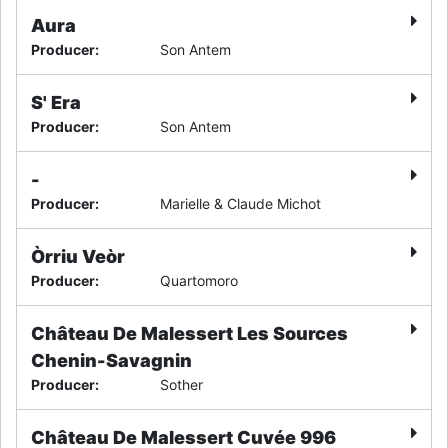
Aura
Producer
:
Son Antem
S' Era
Producer
:
Son Antem
-
Producer
:
Marielle & Claude Michot
Òrriu Veòr
Producer
:
Quartomoro
Château De Malessert Les Sources
Chenin-Savagnin
Producer
:
Sother
Château De Malessert Cuvée 996