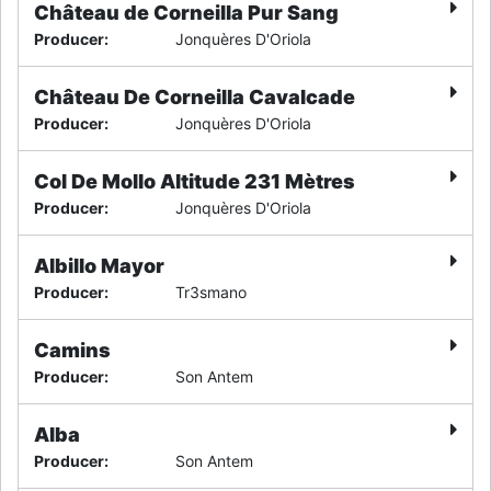
Château de Corneilla Pur Sang
Producer
:
Jonquères D'Oriola
Château De Corneilla Cavalcade
Producer
:
Jonquères D'Oriola
Col De Mollo Altitude 231 Mètres
Producer
:
Jonquères D'Oriola
Albillo Mayor
Producer
:
Tr3smano
Camins
Producer
:
Son Antem
Alba
Producer
:
Son Antem