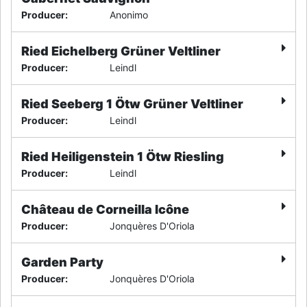
Producer
:
Anonimo
Ried Eichelberg Grüner Veltliner
Producer
:
Leindl
Ried Seeberg 1 Ötw Grüner Veltliner
Producer
:
Leindl
Ried Heiligenstein 1 Ötw Riesling
Producer
:
Leindl
Château de Corneilla Icône
Producer
:
Jonquères D'Oriola
Garden Party
Producer
:
Jonquères D'Oriola