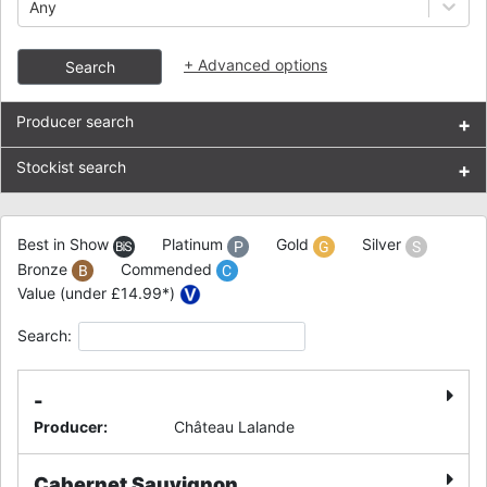
Any
+
Advanced options
Search
Producer search
+
Stockist search
+
Best in Show
Platinum
Gold
Silver
Bronze
Commended
Value (under £14.99*)
Search:
-
Producer
:
Château Lalande
Cabernet Sauvignon