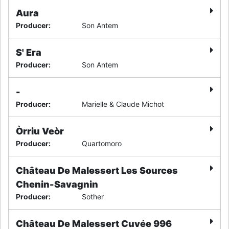
Aura
Producer
:
Son Antem
S' Era
Producer
:
Son Antem
-
Producer
:
Marielle & Claude Michot
Òrriu Veòr
Producer
:
Quartomoro
Château De Malessert Les Sources
Chenin-Savagnin
Producer
:
Sother
Château De Malessert Cuvée 996