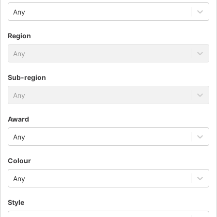
Any
Region
Any
Sub-region
Any
Award
Any
Colour
Any
Style