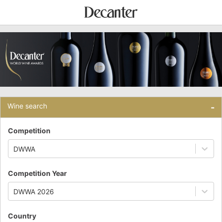
Wine search
-
Competition
DWWA
Competition Year
DWWA 2026
Country