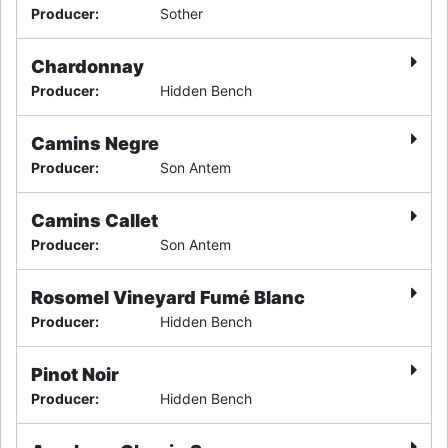
Producer
:
Sother
Chardonnay
Producer
:
Hidden Bench
Camins Negre
Producer
:
Son Antem
Camins Callet
Producer
:
Son Antem
Rosomel Vineyard Fumé Blanc
Producer
:
Hidden Bench
Pinot Noir
Producer
:
Hidden Bench