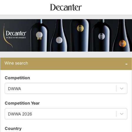
Wine search
-
Competition
DWWA
Competition Year
DWWA 2026
Country