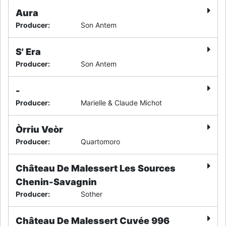
Aura
Producer
:
Son Antem
S' Era
Producer
:
Son Antem
-
Producer
:
Marielle & Claude Michot
Òrriu Veòr
Producer
:
Quartomoro
Château De Malessert Les Sources
Chenin-Savagnin
Producer
:
Sother
Château De Malessert Cuvée 996