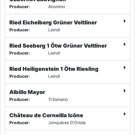
Producer
:
Anonimo
Ried Eichelberg Grüner Veltliner
Producer
:
Leindl
Ried Seeberg 1 Ötw Grüner Veltliner
Producer
:
Leindl
Ried Heiligenstein 1 Ötw Riesling
Producer
:
Leindl
Albillo Mayor
Producer
:
Tr3smano
Château de Corneilla Icône
Producer
:
Jonquères D'Oriola