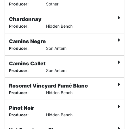
Producer
:
Sother
Chardonnay
Producer
:
Hidden Bench
Camins Negre
Producer
:
Son Antem
Camins Callet
Producer
:
Son Antem
Rosomel Vineyard Fumé Blanc
Producer
:
Hidden Bench
Pinot Noir
Producer
:
Hidden Bench