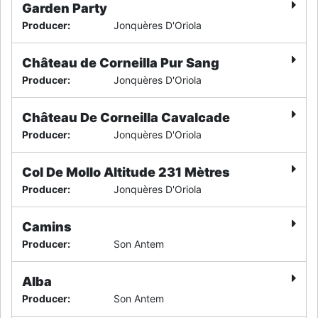
Garden Party
Producer
:
Jonquères D'Oriola
Château de Corneilla Pur Sang
Producer
:
Jonquères D'Oriola
Château De Corneilla Cavalcade
Producer
:
Jonquères D'Oriola
Col De Mollo Altitude 231 Mètres
Producer
:
Jonquères D'Oriola
Camins
Producer
:
Son Antem
Alba
Producer
:
Son Antem