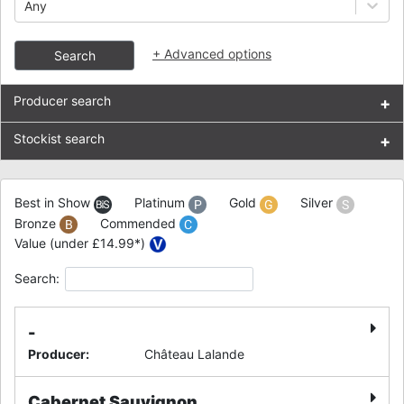
Any
+
Advanced options
Search
Producer search
+
Stockist search
+
Best in Show
Platinum
Gold
Silver
Bronze
Commended
Value (under £14.99*)
Search:
-
Producer
:
Château Lalande
Cabernet Sauvignon