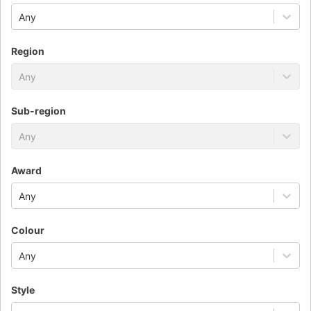
Any
Region
Any
Sub-region
Any
Award
Any
Colour
Any
Style