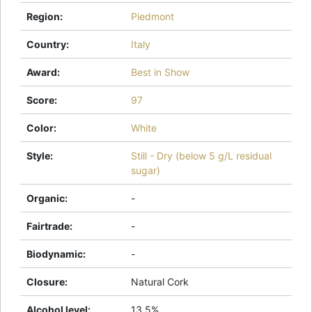
Region
:
Piedmont
Country
:
Italy
Award
:
Best in Show
Score
:
97
Color
:
White
Style
:
Still - Dry (below 5 g/L residual
sugar)
Organic
:
-
Fairtrade
:
-
Biodynamic
:
-
Closure
:
Natural Cork
Alcohol level
:
13.5%