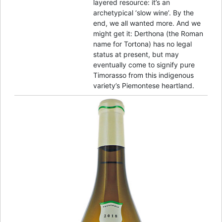
layered resource: it’s an
archetypical ‘slow wine’. By the
end, we all wanted more. And we
might get it: Derthona (the Roman
name for Tortona) has no legal
status at present, but may
eventually come to signify pure
Timorasso from this indigenous
variety’s Piemontese heartland.