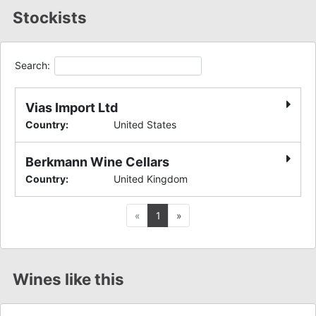
Stockists
Search:
Vias Import Ltd
Country
:
United States
Berkmann Wine Cellars
Country
:
United Kingdom
Previous
Next
«
1
»
Wines like this