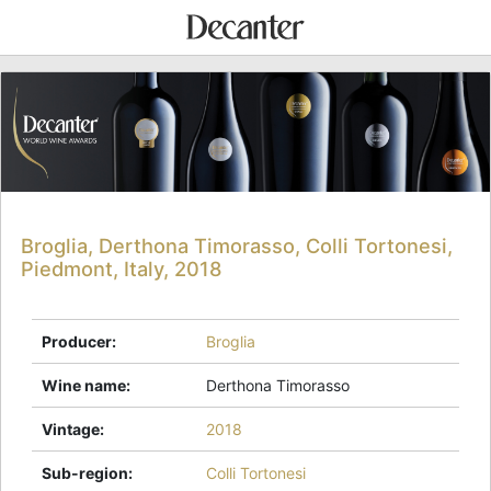
Broglia, Derthona Timorasso, Colli Tortonesi,
Piedmont, Italy, 2018
Producer
:
Broglia
Wine name
:
Derthona Timorasso
Vintage
:
2018
Sub-region
:
Colli Tortonesi