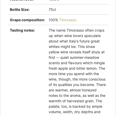
Bottle Size
:
75cl
Grape composition
:
100%
Timorasso
Tasting notes
:
The name Timorasso often crops
up when wine lovers speculate
about what Italy’s future great
whites might be. This straw
yellow wine reveals itself shyly at
first -- quiet summer-meadow
scents and flavours which mingle
fresh apple and bitter lemon. The
more time you spend with the
wine, though, the more conscious
of its qualities you become. There
are warmer, almost honeyed
notes to the aroma, as well as the
warmth of harvested grain. The
palate, too, is backed by ample
volume, width, dry depths and