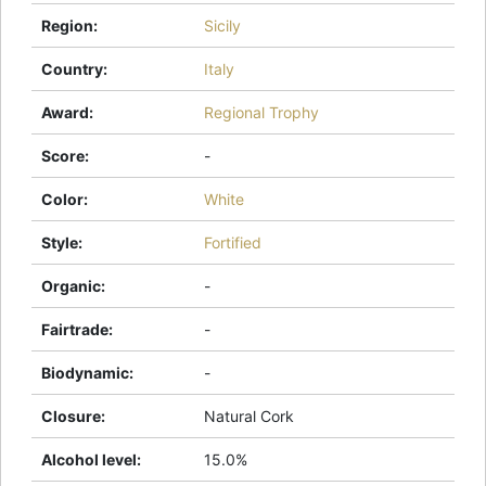
Region
:
Sicily
Country
:
Italy
Award
:
Regional Trophy
Score
:
-
Color
:
White
Style
:
Fortified
Organic
:
-
Fairtrade
:
-
Biodynamic
:
-
Closure
:
Natural Cork
Alcohol level
:
15.0%