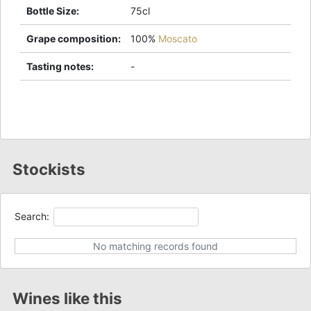
Bottle Size
:
75cl
Grape composition
:
100%
Moscato
Tasting notes
:
-
Stockists
Search:
No matching records found
Wines like this