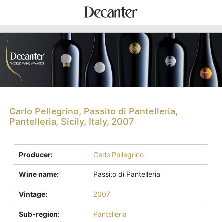
Carlo Pellegrino, Passito di Pantelleria,
Pantelleria, Sicily, Italy, 2007
Producer
:
Carlo Pellegrino
Wine name
:
Passito di Pantelleria
Vintage
:
2007
Sub-region
:
Pantelleria