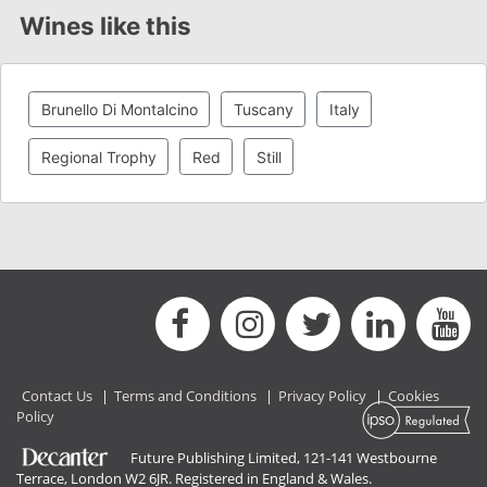
Wines like this
Brunello Di Montalcino
Tuscany
Italy
Regional Trophy
Red
Still
Contact Us
|
Terms and Conditions
|
Privacy Policy
|
Cookies
Policy
Future Publishing Limited, 121-141 Westbourne
Terrace, London W2 6JR. Registered in England & Wales.