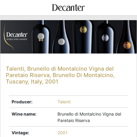
Talenti, Brunello di Montalcino Vigna del
Paretaio Riserva, Brunello Di Montalcino,
Tuscany, Italy, 2001
Producer
:
Talenti
Wine name
:
Brunello di Montalcino Vigna del
Paretaio Riserva
Vintage
:
2001