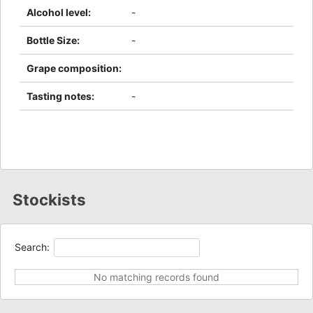
Alcohol level
:
-
Bottle Size
:
-
Grape composition
:
Tasting notes
:
-
Stockists
Search:
No matching records found