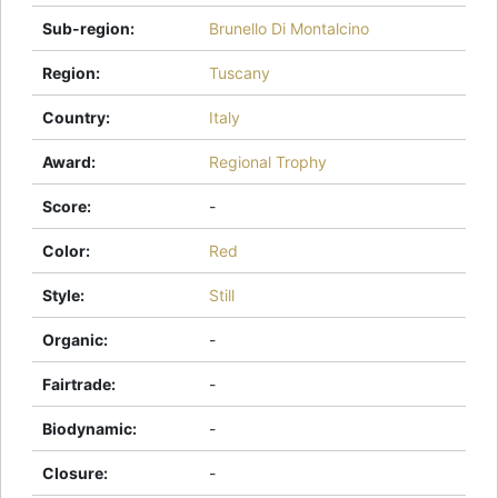
Sub-region
:
Brunello Di Montalcino
Region
:
Tuscany
Country
:
Italy
Award
:
Regional Trophy
Score
:
-
Color
:
Red
Style
:
Still
Organic
:
-
Fairtrade
:
-
Biodynamic
:
-
Closure
:
-