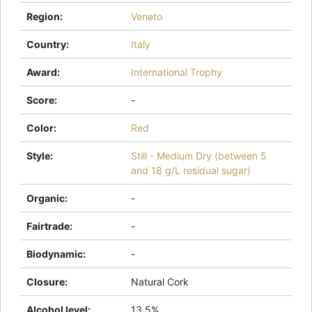
Region
:
Veneto
Country
:
Italy
Award
:
International Trophy
Score
:
-
Color
:
Red
Style
:
Still - Medium Dry (between 5
and 18 g/L residual sugar)
Organic
:
-
Fairtrade
:
-
Biodynamic
:
-
Closure
:
Natural Cork
Alcohol level
:
13.5%