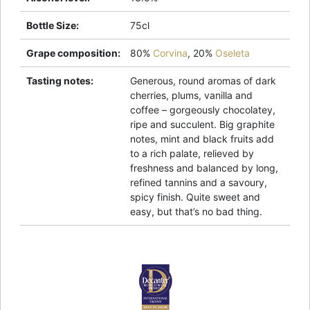
Bottle Size
:
75cl
Grape composition
:
80%
Corvina
,
20%
Oseleta
Tasting notes
:
Generous, round aromas of dark
cherries, plums, vanilla and
coffee – gorgeously chocolatey,
ripe and succulent. Big graphite
notes, mint and black fruits add
to a rich palate, relieved by
freshness and balanced by long,
refined tannins and a savoury,
spicy finish. Quite sweet and
easy, but that’s no bad thing.