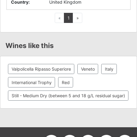
Country
:
United Kingdom
Previous
Next
«
1
»
Wines like this
Valpolicella Ripasso Superiore
Veneto
Italy
International Trophy
Red
Still - Medium Dry (between 5 and 18 g/L residual sugar)