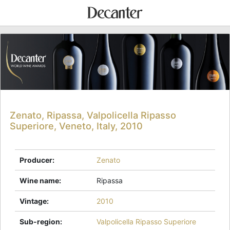
Zenato, Ripassa, Valpolicella Ripasso
Superiore, Veneto, Italy, 2010
Producer
:
Zenato
Wine name
:
Ripassa
Vintage
:
2010
Sub-region
:
Valpolicella Ripasso Superiore