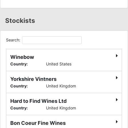
Stockists
Search:
Winebow
Country
:
United States
Yorkshire Vintners
Country
:
United Kingdom
Hard to Find Wines Ltd
Country
:
United Kingdom
Bon Coeur Fine Wines