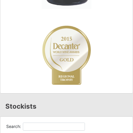
Stockists
Search: