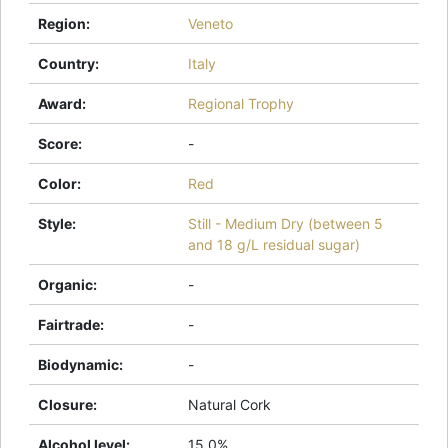
Region
:
Veneto
Country
:
Italy
Award
:
Regional Trophy
Score
:
-
Color
:
Red
Style
:
Still - Medium Dry (between 5
and 18 g/L residual sugar)
Organic
:
-
Fairtrade
:
-
Biodynamic
:
-
Closure
:
Natural Cork
Alcohol level
:
15.0%