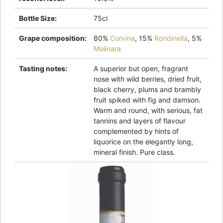
Bottle Size
:
75cl
Grape composition
:
80%
Corvina
,
15%
Rondinella
,
5%
Molinara
Tasting notes
:
A superior but open, fragrant
nose with wild berries, dried fruit,
black cherry, plums and brambly
fruit spiked with fig and damson.
Warm and round, with serious, fat
tannins and layers of flavour
complemented by hints of
liquorice on the elegantly long,
mineral finish. Pure class.