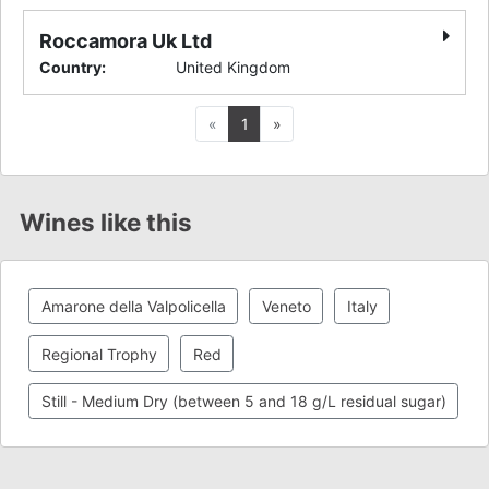
Roccamora Uk Ltd
Country
:
United Kingdom
Previous
Next
«
1
»
Wines like this
Amarone della Valpolicella
Veneto
Italy
Regional Trophy
Red
Still - Medium Dry (between 5 and 18 g/L residual sugar)