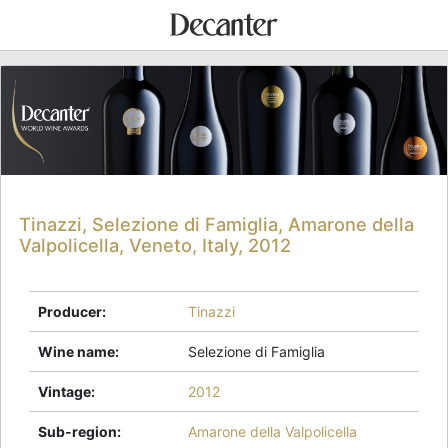
Tinazzi, Selezione di Famiglia, Amarone della
Valpolicella, Veneto, Italy, 2012
Producer
:
Tinazzi
Wine name
:
Selezione di Famiglia
Vintage
:
2012
Sub-region
:
Amarone della Valpolicella