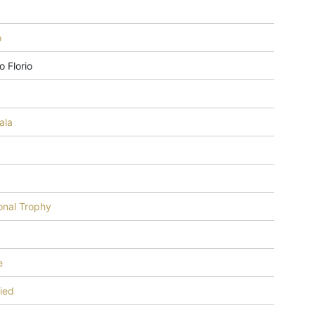
o
o Florio
8
ala
y
onal Trophy
e
fied