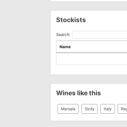
Stockists
Search:
Name
Wines like this
Marsala
Sicily
Italy
Reg