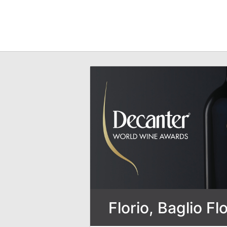
Florio, Baglio Flo