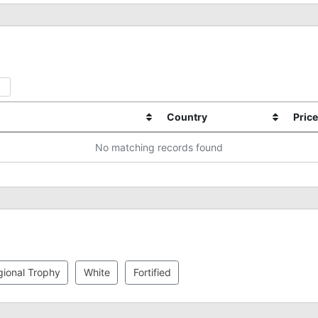
Country
Price
No matching records found
ional Trophy
White
Fortified