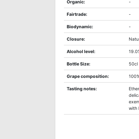
Organic
:
-
Fairtrade
:
-
Biodynamic
:
-
Closure
:
Natu
Alcohol level
:
19.0
Bottle Size
:
50cl
Grape composition
:
100
Tasting notes
:
Ether
delic
exem
with