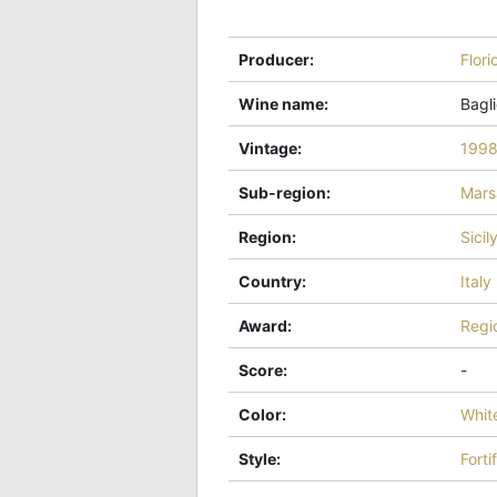
Producer
:
Flori
Wine name
:
Bagli
Vintage
:
199
Sub-region
:
Mars
Region
:
Sicil
Country
:
Italy
Award
:
Regi
Score
:
-
Color
:
Whit
Style
:
Forti