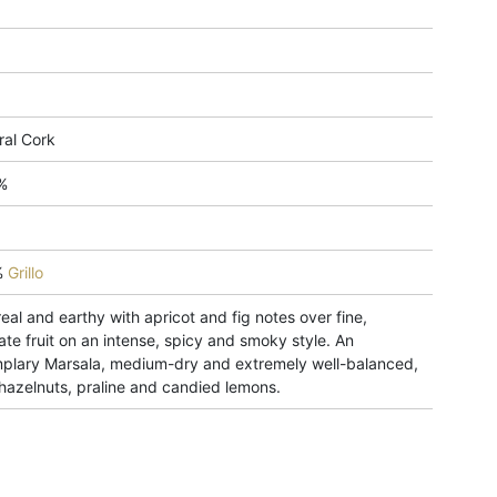
ral Cork
%
%
Grillo
eal and earthy with apricot and fig notes over fine,
ate fruit on an intense, spicy and smoky style. An
plary Marsala, medium-dry and extremely well-balanced,
 hazelnuts, praline and candied lemons.