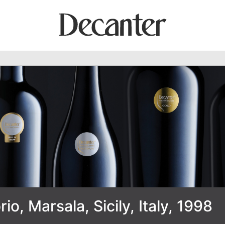
rio, Marsala, Sicily, Italy, 1998