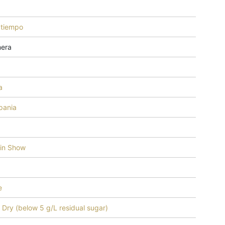
tiempo
mera
a
ania
 in Show
e
 - Dry (below 5 g/L residual sugar)