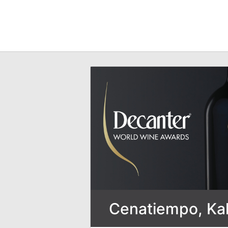
Cenatiempo, Kali