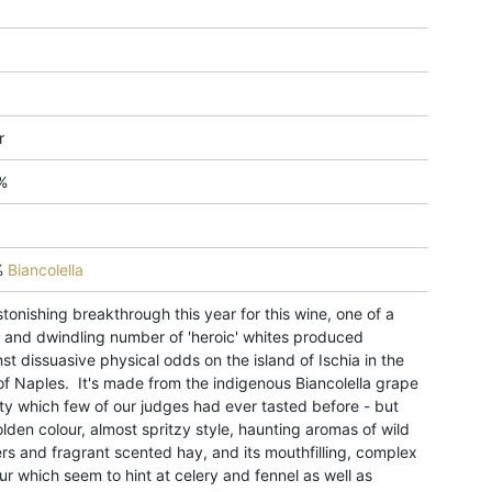
r
%
%
Biancolella
tonishing breakthrough this year for this wine, one of a
l and dwindling number of 'heroic' whites produced
st dissuasive physical odds on the island of Ischia in the
of Naples. It's made from the indigenous Biancolella grape
ty which few of our judges had ever tasted before - but
olden colour, almost spritzy style, haunting aromas of wild
rs and fragrant scented hay, and its mouthfilling, complex
ur which seem to hint at celery and fennel as well as