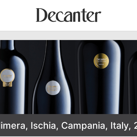
mera, Ischia, Campania, Italy, 