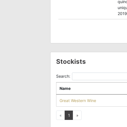
quin
uniqu
2019
Stockists
Search:
Name
Great Western Wine
Previous
Next
«
1
»