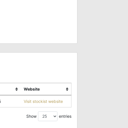
Website
5
Visit stockist website
Show
entries