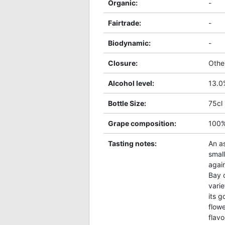
Organic
:
-
Fairtrade
:
-
Biodynamic
:
-
Closure
:
Othe
Alcohol level
:
13.0
Bottle Size
:
75cl
Grape composition
:
100
Tasting notes
:
An as
smal
again
Bay 
varie
its g
flowe
flavo