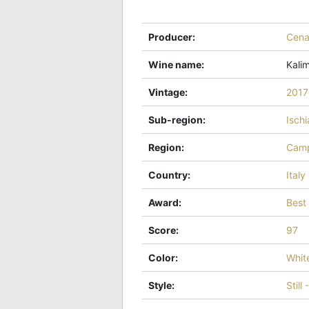
Producer
:
Cena
Wine name
:
Kali
Vintage
:
2017
Sub-region
:
Ischi
Region
:
Camp
Country
:
Italy
Award
:
Best
Score
:
97
Color
:
Whit
Style
:
Still