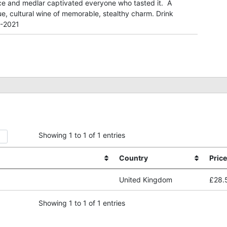
ce and medlar captivated everyone who tasted it. A
e, cultural wine of memorable, stealthy charm. Drink
-2021
Showing 1 to 1 of 1 entries
Country
Price
United Kingdom
£28.
Showing 1 to 1 of 1 entries