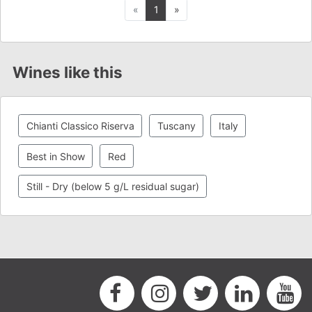
Previous
Next
«
1
»
Wines like this
Chianti Classico Riserva
Tuscany
Italy
Best in Show
Red
Still - Dry (below 5 g/L residual sugar)