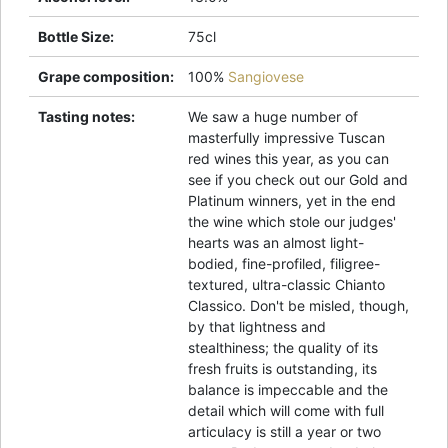
Bottle Size
:
75cl
Grape composition
:
100%
Sangiovese
Tasting notes
:
We saw a huge number of
masterfully impressive Tuscan
red wines this year, as you can
see if you check out our Gold and
Platinum winners, yet in the end
the wine which stole our judges'
hearts was an almost light-
bodied, fine-profiled, filigree-
textured, ultra-classic Chianto
Classico. Don't be misled, though,
by that lightness and
stealthiness; the quality of its
fresh fruits is outstanding, its
balance is impeccable and the
detail which will come with full
articulacy is still a year or two