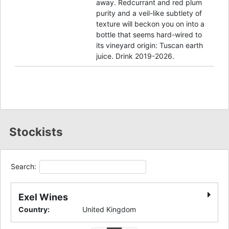
away. Redcurrant and red plum
purity and a veil-like subtlety of
texture will beckon you on into a
bottle that seems hard-wired to
its vineyard origin: Tuscan earth
juice. Drink 2019-2026.
Stockists
Search:
Exel Wines
Country
:
United Kingdom