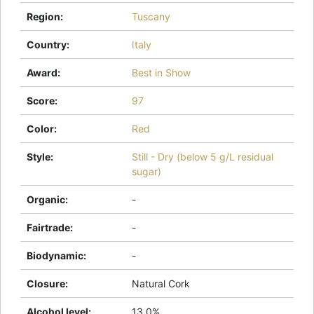
Region
:
Tuscany
Country
:
Italy
Award
:
Best in Show
Score
:
97
Color
:
Red
Style
:
Still - Dry (below 5 g/L residual
sugar)
Organic
:
-
Fairtrade
:
-
Biodynamic
:
-
Closure
:
Natural Cork
Alcohol level
:
13.0%