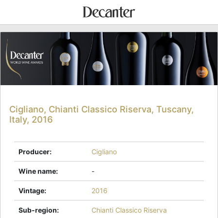
Cigliano, Chianti Classico Riserva, Tuscany,
Italy, 2016
Producer
:
Cigliano
Wine name
:
-
Vintage
:
2016
Sub-region
:
Chianti Classico Riserva