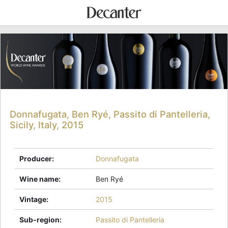
Donnafugata, Ben Ryé, Passito di Pantelleria,
Sicily, Italy, 2015
Producer
:
Donnafugata
Wine name
:
Ben Ryé
Vintage
:
2015
Sub-region
:
Passito di Pantelleria