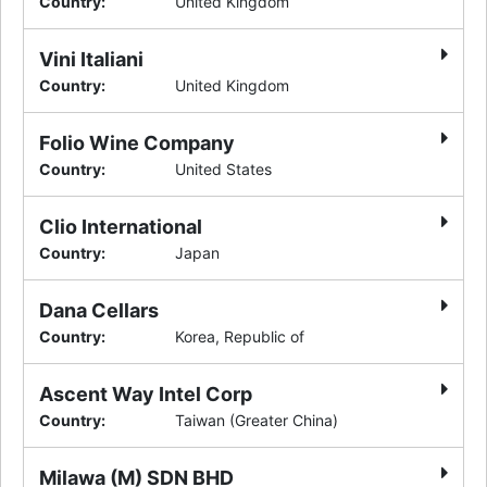
Country
:
United Kingdom
Vini Italiani
Country
:
United Kingdom
Folio Wine Company
Country
:
United States
Clio International
Country
:
Japan
Dana Cellars
Country
:
Korea, Republic of
Ascent Way Intel Corp
Country
:
Taiwan (Greater China)
Milawa (M) SDN BHD