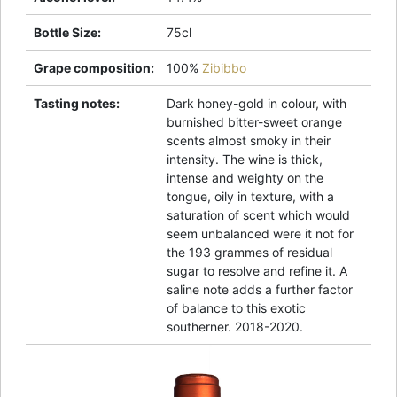
Bottle Size
:
75cl
Grape composition
:
100%
Zibibbo
Tasting notes
:
Dark honey-gold in colour, with
burnished bitter-sweet orange
scents almost smoky in their
intensity. The wine is thick,
intense and weighty on the
tongue, oily in texture, with a
saturation of scent which would
seem unbalanced were it not for
the 193 grammes of residual
sugar to resolve and refine it. A
saline note adds a further factor
of balance to this exotic
southerner. 2018-2020.