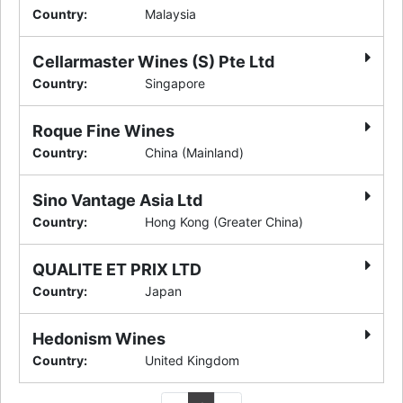
Country
:
Malaysia
Cellarmaster Wines (S) Pte Ltd
Country
:
Singapore
Roque Fine Wines
Country
:
China (Mainland)
Sino Vantage Asia Ltd
Country
:
Hong Kong (Greater China)
QUALITE ET PRIX LTD
Country
:
Japan
Hedonism Wines
Country
:
United Kingdom