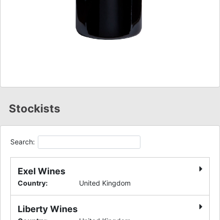
Stockists
Search:
Exel Wines
Country
:
United Kingdom
Liberty Wines