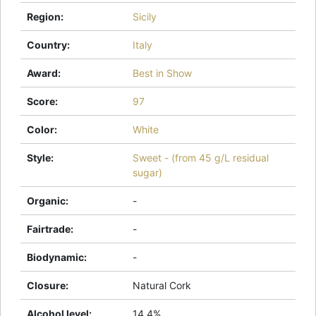
Region
:
Sicily
Country
:
Italy
Award
:
Best in Show
Score
:
97
Color
:
White
Style
:
Sweet - (from 45 g/L residual
sugar)
Organic
:
-
Fairtrade
:
-
Biodynamic
:
-
Closure
:
Natural Cork
Alcohol level
:
14.4%