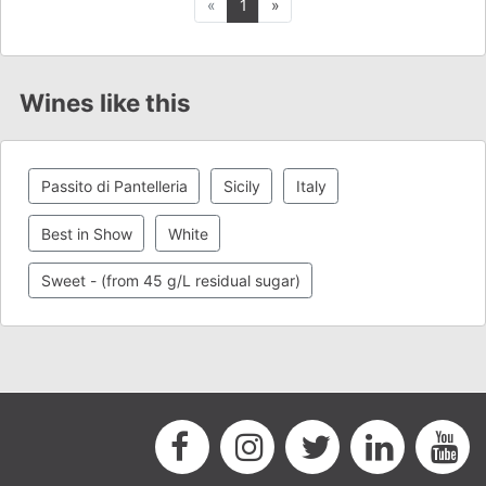
Previous
Next
«
1
»
Wines like this
Passito di Pantelleria
Sicily
Italy
Best in Show
White
Sweet - (from 45 g/L residual sugar)