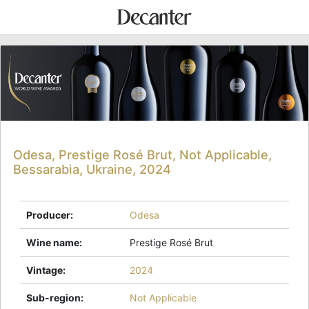
Odesa, Prestige Rosé Brut, Not Applicable,
Bessarabia, Ukraine, 2024
Producer
:
Odesa
Wine name
:
Prestige Rosé Brut
Vintage
:
2024
Sub-region
:
Not Applicable