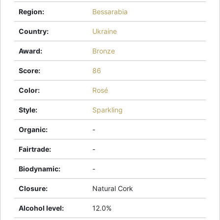
Region
:
Bessarabia
Country
:
Ukraine
Award
:
Bronze
Score
:
86
Color
:
Rosé
Style
:
Sparkling
Organic
:
-
Fairtrade
:
-
Biodynamic
:
-
Closure
:
Natural Cork
Alcohol level
:
12.0%