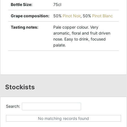
Bottle Size
:
75cl
Grape composition
:
50%
Pinot Noir
,
50%
Pinot Blanc
Tasting notes
:
Pale copper colour. Very
aromatic, floral and fruit driven
nose. Easy to drink, focused
palate.
Stockists
Search:
No matching records found