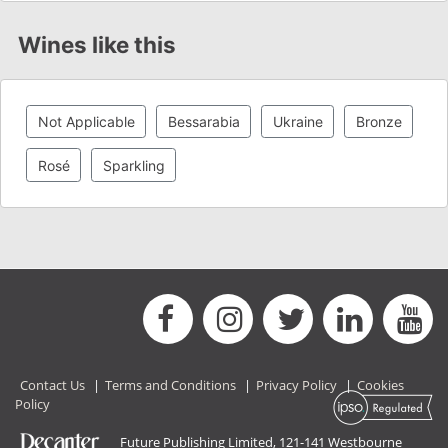
Wines like this
Not Applicable
Bessarabia
Ukraine
Bronze
Rosé
Sparkling
Contact Us
|
Terms and Conditions
|
Privacy Policy
|
Cookies
Policy
Future Publishing Limited, 121-141 Westbourne