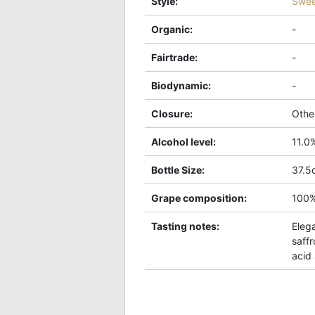
Style
:
Swee
Organic
:
-
Fairtrade
:
-
Biodynamic
:
-
Closure
:
Othe
Alcohol level
:
11.0
Bottle Size
:
37.5c
Grape composition
:
100
Tasting notes
:
Eleg
saffr
acid 