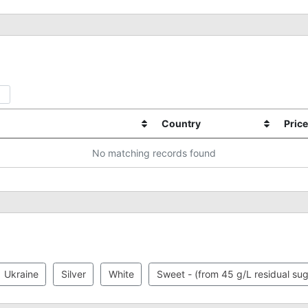
Country
Price
No matching records found
Ukraine
Silver
White
Sweet - (from 45 g/L residual sug