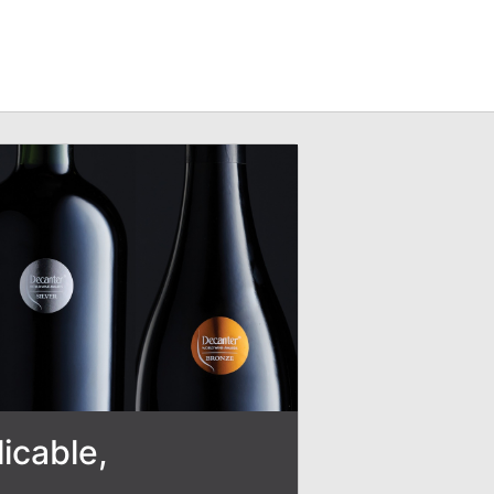
icable,