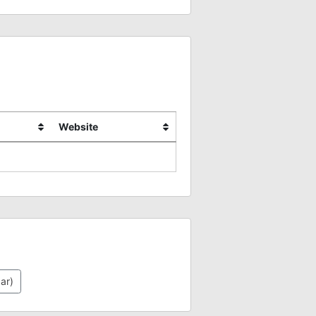
Website
ar)