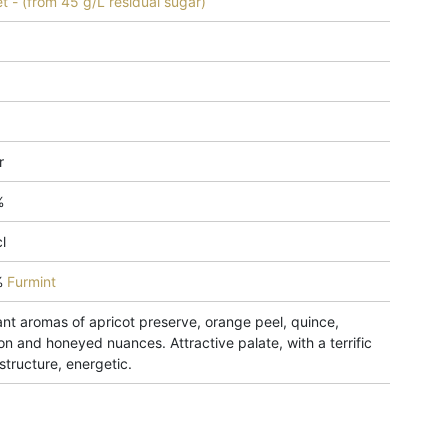
t - (from 45 g/L residual sugar)
r
%
l
%
Furmint
ant aromas of apricot preserve, orange peel, quince,
on and honeyed nuances. Attractive palate, with a terrific
structure, energetic.