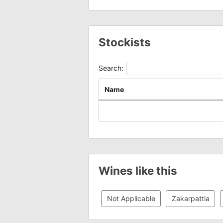
Stockists
Search:
Name
Wines like this
Not Applicable
Zakarpattia