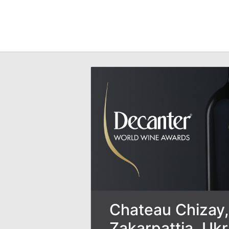
Chateau Chizay,
Zakarpattia, Uk