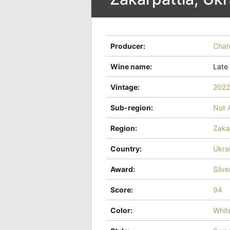
Producer
:
Chat
Wine name
:
Late
Vintage
:
2022
Sub-region
:
Not 
Region
:
Zaka
Country
:
Ukra
Award
:
Silve
Score
:
94
Color
:
Whit