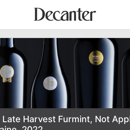
 Late Harvest Furmint, Not Appl
raine, 2022