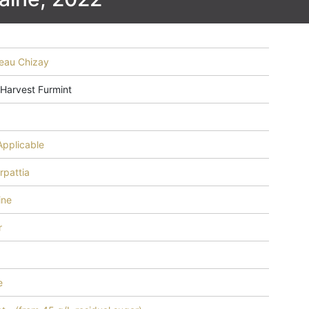
eau Chizay
 Harvest Furmint
Applicable
rpattia
ine
r
e