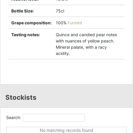
Bottle Size
:
75cl
Grape composition
:
100%
Furmint
Tasting notes
:
Quince and candied pear notes
with nuances of yellow peach.
Mineral palate, with a racy
acidity.
Stockists
Search:
No matching records found