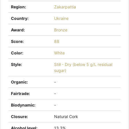
Region
:
Zakarpattia
Country
:
Ukraine
Award
:
Bronze
Score
:
88
Color
:
White
Style
:
Still - Dry (below 5 g/L residual
sugar)
Organic
:
-
Fairtrade
:
-
Biodynamic
:
-
Closure
:
Natural Cork
Alcohol level
:
13.3%