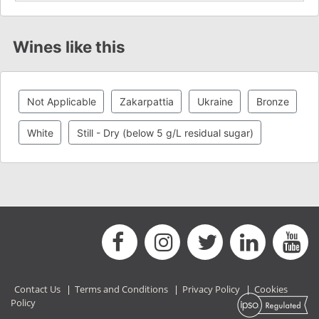
Wines like this
Not Applicable
Zakarpattia
Ukraine
Bronze
White
Still - Dry (below 5 g/L residual sugar)
Contact Us
|
Terms and Conditions
|
Privacy Policy
|
Cookies
Policy