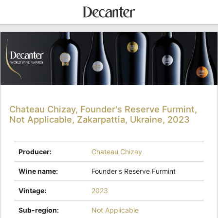
Chateau Chizay, Founder's Reserve Furmint,
Not Applicable, Zakarpattia, Ukraine, 2023
Producer
:
Chateau Chizay
Wine name
:
Founder's Reserve Furmint
Vintage
:
2023
Sub-region
:
Not Applicable