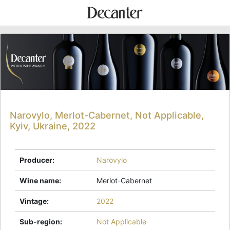
Narovylo, Merlot-Cabernet, Not Applicable,
Kyiv, Ukraine, 2022
Producer
:
Narovylo
Wine name
:
Merlot-Cabernet
Vintage
:
2022
Sub-region
:
Not Applicable