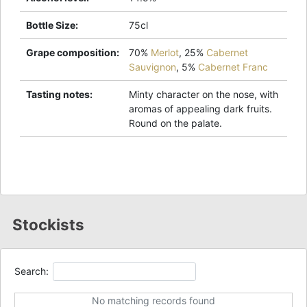
Bottle Size
:
75cl
Grape composition
:
70%
Merlot
,
25%
Cabernet
Sauvignon
,
5%
Cabernet Franc
Tasting notes
:
Minty character on the nose, with
aromas of appealing dark fruits.
Round on the palate.
Stockists
Search:
No matching records found