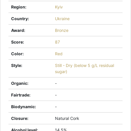
Region
:
Kyiv
Country
:
Ukraine
Award
:
Bronze
Score
:
87
Color
:
Red
Style
:
Still - Dry (below 5 g/L residual
sugar)
Organic
:
-
Fairtrade
:
-
Biodynamic
:
-
Closure
:
Natural Cork
Alcohol level
:
14.5%