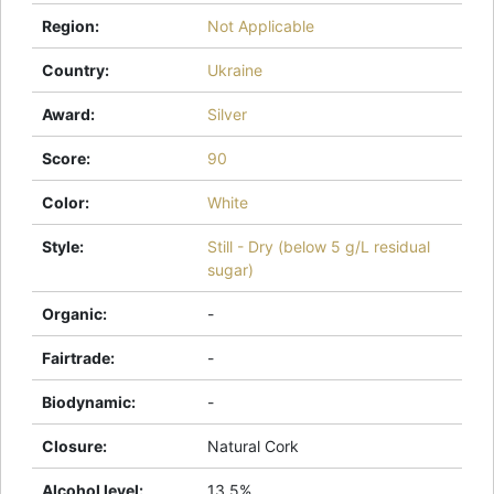
Region
:
Not Applicable
Country
:
Ukraine
Award
:
Silver
Score
:
90
Color
:
White
Style
:
Still - Dry (below 5 g/L residual
sugar)
Organic
:
-
Fairtrade
:
-
Biodynamic
:
-
Closure
:
Natural Cork
Alcohol level
:
13.5%