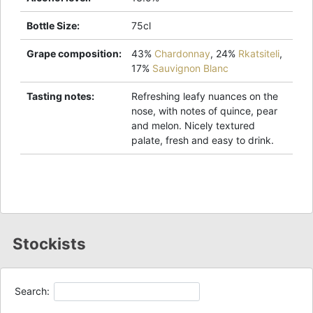
Bottle Size
:
75cl
Grape composition
:
43%
Chardonnay
,
24%
Rkatsiteli
,
17%
Sauvignon Blanc
Tasting notes
:
Refreshing leafy nuances on the
nose, with notes of quince, pear
and melon. Nicely textured
palate, fresh and easy to drink.
Stockists
Search: