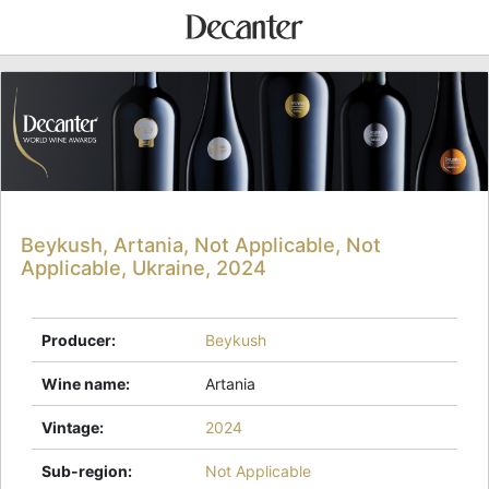
Beykush, Artania, Not Applicable, Not
Applicable, Ukraine, 2024
Producer
:
Beykush
Wine name
:
Artania
Vintage
:
2024
Sub-region
:
Not Applicable