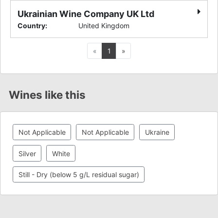
Ukrainian Wine Company UK Ltd
Country
:
United Kingdom
Previous
Next
«
1
»
Wines like this
Not Applicable
Not Applicable
Ukraine
Silver
White
Still - Dry (below 5 g/L residual sugar)