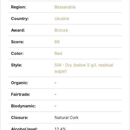
Region
:
Bessarabia
Country
:
Ukraine
Award
:
Bronze
Score
:
86
Color
:
Red
Style
:
Still - Dry (below 5 g/L residual
sugar)
Organic
:
-
Fairtrade
:
-
Biodynamic
:
-
Closure
:
Natural Cork
Alcohol level
:
12.4%