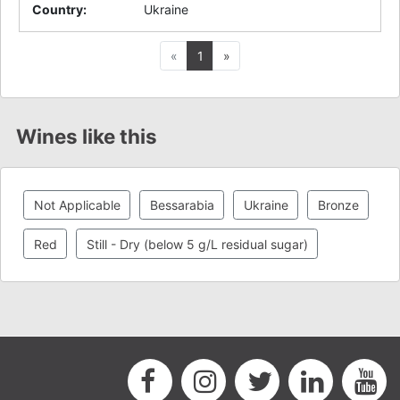
Country
:
Ukraine
Previous
Next
«
1
»
Wines like this
Not Applicable
Bessarabia
Ukraine
Bronze
Red
Still - Dry (below 5 g/L residual sugar)