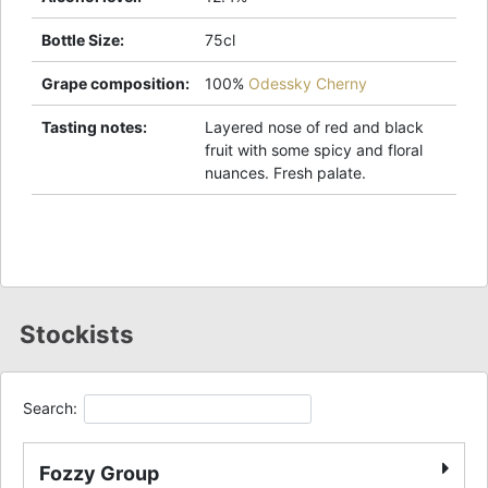
Bottle Size
:
75cl
Grape composition
:
100%
Odessky Cherny
Tasting notes
:
Layered nose of red and black
fruit with some spicy and floral
nuances. Fresh palate.
Stockists
Search:
Fozzy Group