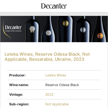
Leleka Wines, Reserve Odesa Black, Not
Applicable, Bessarabia, Ukraine, 2023
Producer
:
Leleka Wines
Wine name
:
Reserve Odesa Black
Vintage
:
2023
Sub-region
:
Not Applicable