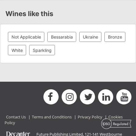
Wines like this
Not Applicable
Bessarabia
Ukraine
Bronze
White
Sparkling
Contact Us
|
Terms and Conditions
|
Privacy Policy
|
Cookies
Policy
Future Publishing Limited, 121-141 Westbourne