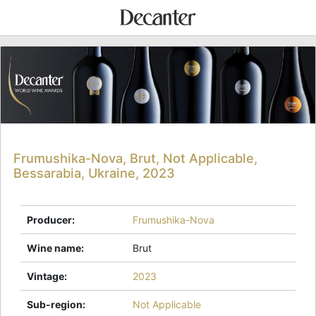
Frumushika-Nova, Brut, Not Applicable,
Bessarabia, Ukraine, 2023
Producer
:
Frumushika-Nova
Wine name
:
Brut
Vintage
:
2023
Sub-region
:
Not Applicable