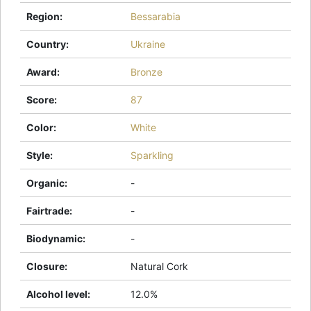
Region
:
Bessarabia
Country
:
Ukraine
Award
:
Bronze
Score
:
87
Color
:
White
Style
:
Sparkling
Organic
:
-
Fairtrade
:
-
Biodynamic
:
-
Closure
:
Natural Cork
Alcohol level
:
12.0%