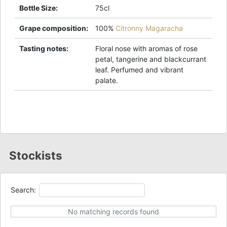
Bottle Size
:
75cl
Grape composition
:
100%
Citronny Magaracha
Tasting notes
:
Floral nose with aromas of rose
petal, tangerine and blackcurrant
leaf. Perfumed and vibrant
palate.
Stockists
Search:
No matching records found