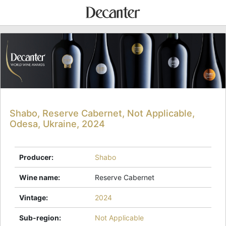
Shabo, Reserve Cabernet, Not Applicable,
Odesa, Ukraine, 2024
Producer
:
Shabo
Wine name
:
Reserve Cabernet
Vintage
:
2024
Sub-region
:
Not Applicable