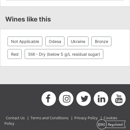
Wines like this
Not Applicable
Odesa
Ukraine
Bronze
Red
Still - Dry (below 5 g/L residual sugar)
Contact Us
|
Terms and Conditions
|
Privacy Policy
|
Cookies
Policy