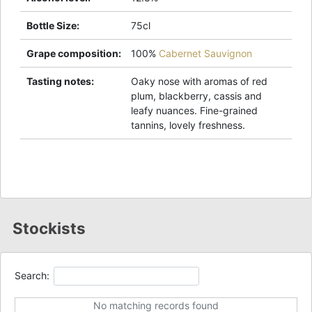
Bottle Size
:
75cl
Grape composition
:
100%
Cabernet Sauvignon
Tasting notes
:
Oaky nose with aromas of red
plum, blackberry, cassis and
leafy nuances. Fine-grained
tannins, lovely freshness.
Stockists
Search:
No matching records found