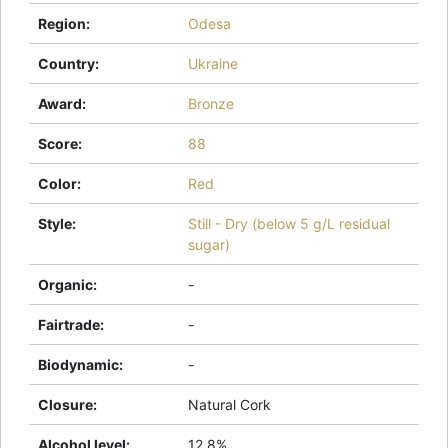
Region
:
Odesa
Country
:
Ukraine
Award
:
Bronze
Score
:
88
Color
:
Red
Style
:
Still - Dry (below 5 g/L residual
sugar)
Organic
:
-
Fairtrade
:
-
Biodynamic
:
-
Closure
:
Natural Cork
Alcohol level
:
12.8%