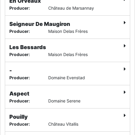
En Orveaux
Producer
:
Château de Marsannay
Seigneur De Maugiron
Producer
:
Maison Delas Frères
Les Bessards
Producer
:
Maison Delas Frères
-
Producer
:
Domaine Evenstad
Aspect
Producer
:
Domaine Serene
Pouilly
Producer
:
Château Vitallis