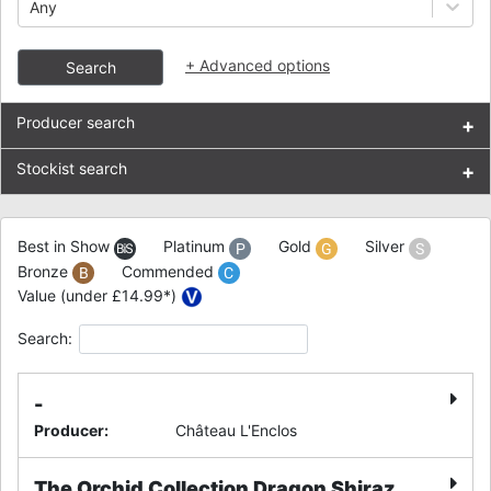
Any
+
Advanced options
Search
Producer search
+
Stockist search
+
Best in Show
Platinum
Gold
Silver
Bronze
Commended
Value (under £14.99*)
Search:
-
Producer
:
Château L'Enclos
The Orchid Collection Dragon Shiraz