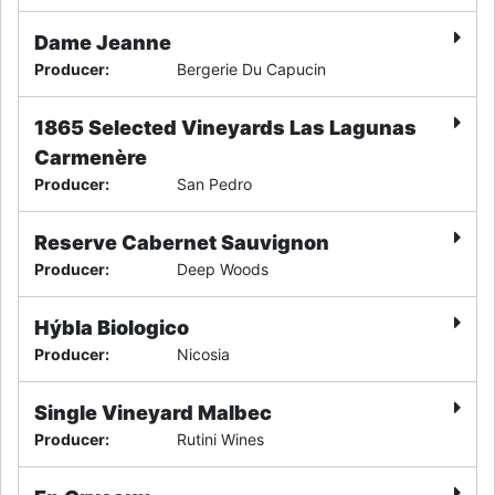
Dame Jeanne
Producer
:
Bergerie Du Capucin
1865 Selected Vineyards Las Lagunas
Carmenère
Producer
:
San Pedro
Reserve Cabernet Sauvignon
Producer
:
Deep Woods
Hýbla Biologico
Producer
:
Nicosia
Single Vineyard Malbec
Producer
:
Rutini Wines