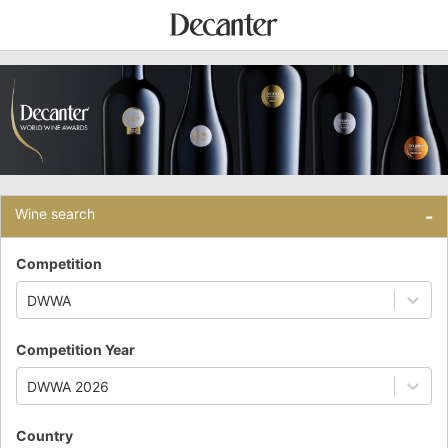
Wine search
-
Competition
DWWA
Competition Year
DWWA 2026
Country