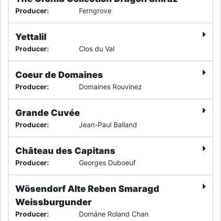
Producer
:
Ferngrove
Yettalil
Producer
:
Clos du Val
Coeur de Domaines
Producer
:
Domaines Rouvinez
Grande Cuvée
Producer
:
Jean-Paul Balland
Château des Capitans
Producer
:
Georges Duboeuf
Wösendorf Alte Reben Smaragd
Weissburgunder
Producer
:
Domäne Roland Chan