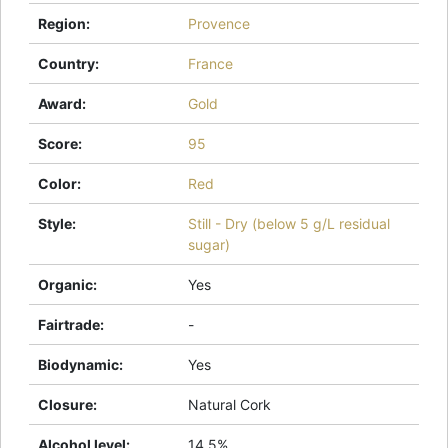
Region
:
Provence
Country
:
France
Award
:
Gold
Score
:
95
Color
:
Red
Style
:
Still - Dry (below 5 g/L residual
sugar)
Organic
:
Yes
Fairtrade
:
-
Biodynamic
:
Yes
Closure
:
Natural Cork
Alcohol level
:
14.5%