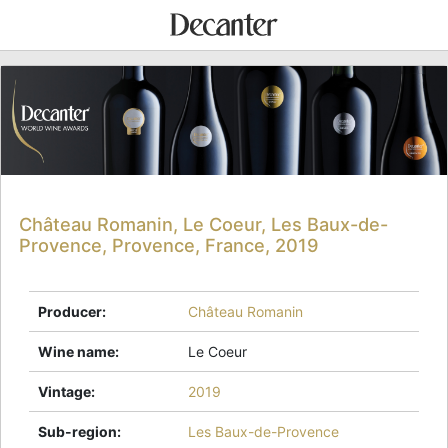
Château Romanin, Le Coeur, Les Baux-de-
Provence, Provence, France, 2019
Producer
:
Château Romanin
Wine name
:
Le Coeur
Vintage
:
2019
Sub-region
:
Les Baux-de-Provence