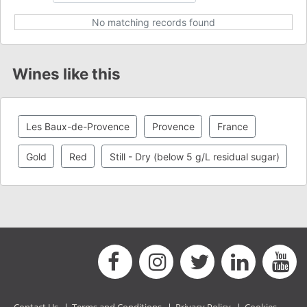
No matching records found
Wines like this
Les Baux-de-Provence
Provence
France
Gold
Red
Still - Dry (below 5 g/L residual sugar)
Contact Us
|
Terms and Conditions
|
Privacy Policy
|
Cookies