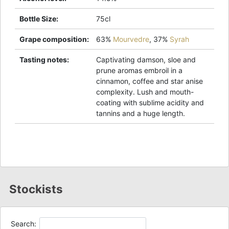
Bottle Size
:
75cl
Grape composition
:
63%
Mourvedre
,
37%
Syrah
Tasting notes
:
Captivating damson, sloe and
prune aromas embroil in a
cinnamon, coffee and star anise
complexity. Lush and mouth-
coating with sublime acidity and
tannins and a huge length.
Stockists
Search: