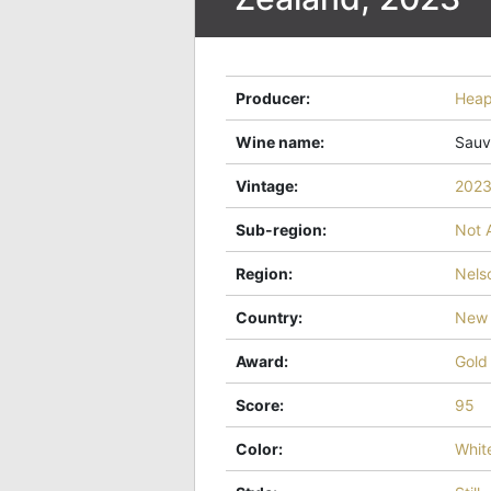
Producer
:
Hea
Wine name
:
Sauv
Vintage
:
202
Sub-region
:
Not 
Region
:
Nels
Country
:
New 
Award
:
Gold
Score
:
95
Color
:
Whit