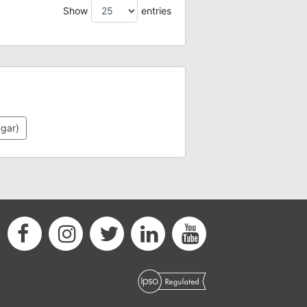
Show
entries
ugar)