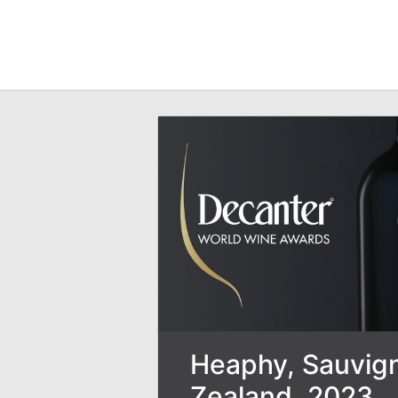
Heaphy, Sauvign
Zealand, 2023