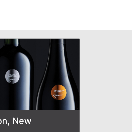
son, New