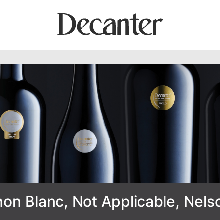
on Blanc, Not Applicable, Nel