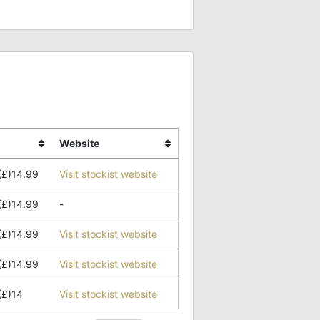
Website
(£)14.99
Visit stockist website
(£)14.99
-
(£)14.99
Visit stockist website
(£)14.99
Visit stockist website
(£)14
Visit stockist website