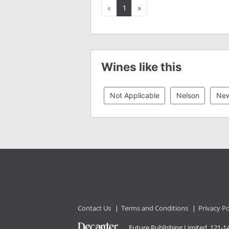
Previous
Next
«
1
»
Wines like this
Not Applicable
Nelson
New
Contact Us
|
Terms and Conditions
|
Privacy Po
Future Publishing Limited, 121-1