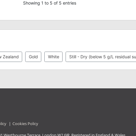
Showing 1 to 5 of 5 entries
 Zealand
Gold
White
Still - Dry (below 5 g/L residual s
licy
|
Cookies Policy
41 Westbourne Terrace, London W2 6JR. Registered in England & Wales.