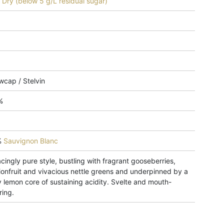
 - Dry (below 5 g/L residual sugar)
wcap / Stelvin
%
%
Sauvignon Blanc
cingly pure style, bustling with fragrant gooseberries,
ionfruit and vivacious nettle greens and underpinned by a
 lemon core of sustaining acidity. Svelte and mouth-
ring.