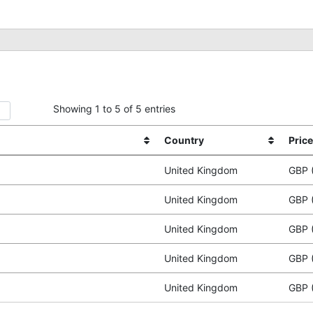
Showing 1 to 5 of 5 entries
Country
Price
United Kingdom
GBP 
United Kingdom
GBP 
United Kingdom
GBP 
United Kingdom
GBP 
United Kingdom
GBP 