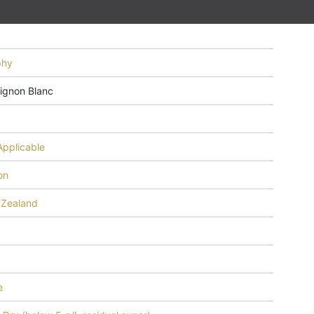
phy
ignon Blanc
3
Applicable
on
Zealand
e