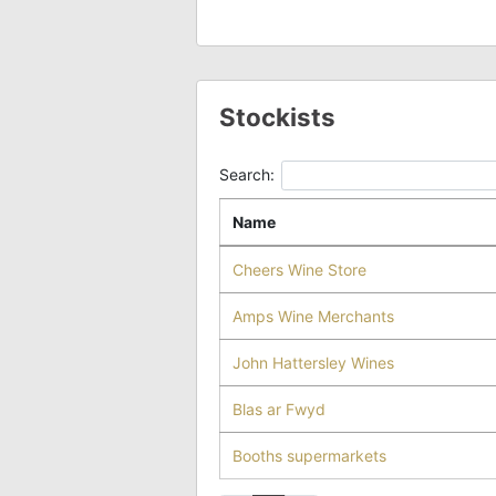
Stockists
Search:
Name
Cheers Wine Store
Amps Wine Merchants
John Hattersley Wines
Blas ar Fwyd
Booths supermarkets