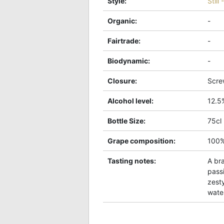
Style
:
Still
Organic
:
-
Fairtrade
:
-
Biodynamic
:
-
Closure
:
Scre
Alcohol level
:
12.5
Bottle Size
:
75cl
Grape composition
:
100
Tasting notes
:
A bra
pass
zesty
wate