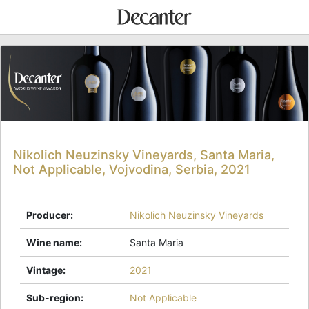
Nikolich Neuzinsky Vineyards, Santa Maria,
Not Applicable, Vojvodina, Serbia, 2021
Producer
:
Nikolich Neuzinsky Vineyards
Wine name
:
Santa Maria
Vintage
:
2021
Sub-region
:
Not Applicable