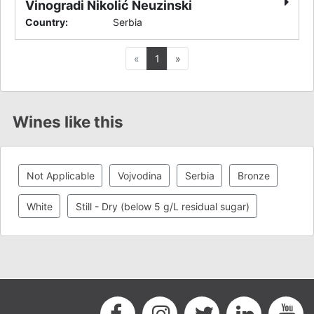
Vinogradi Nikolić Neuzinski
Country
:
Serbia
Previous
Next
«
1
»
Wines like this
Not Applicable
Vojvodina
Serbia
Bronze
White
Still - Dry (below 5 g/L residual sugar)