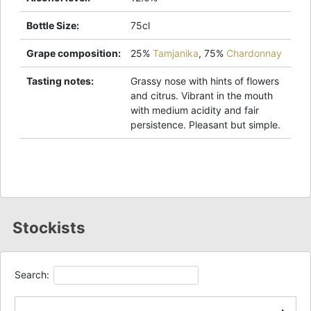
Bottle Size
:
75cl
Grape composition
:
25%
Tamjanika
,
75%
Chardonnay
Tasting notes
:
Grassy nose with hints of flowers
and citrus. Vibrant in the mouth
with medium acidity and fair
persistence. Pleasant but simple.
Stockists
Search: