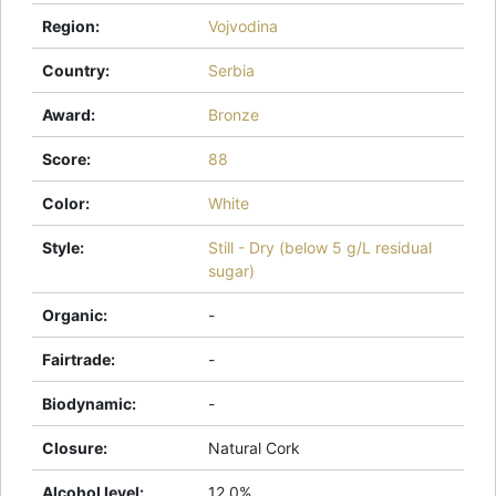
Region
:
Vojvodina
Country
:
Serbia
Award
:
Bronze
Score
:
88
Color
:
White
Style
:
Still - Dry (below 5 g/L residual
sugar)
Organic
:
-
Fairtrade
:
-
Biodynamic
:
-
Closure
:
Natural Cork
Alcohol level
:
12.0%