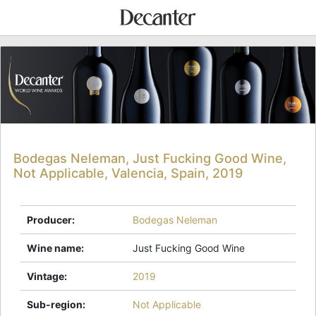
Bodegas Neleman, Just Fucking Good Wine,
Not Applicable, Valencia, Spain, 2019
Producer
:
Bodegas Neleman
Wine name
:
Just Fucking Good Wine
Vintage
:
2019
Sub-region
:
Not Applicable