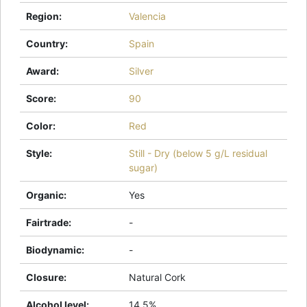
Region
:
Valencia
Country
:
Spain
Award
:
Silver
Score
:
90
Color
:
Red
Style
:
Still - Dry (below 5 g/L residual
sugar)
Organic
:
Yes
Fairtrade
:
-
Biodynamic
:
-
Closure
:
Natural Cork
Alcohol level
:
14.5%