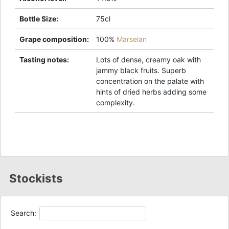
Bottle Size
:
75cl
Grape composition
:
100%
Marselan
Tasting notes
:
Lots of dense, creamy oak with
jammy black fruits. Superb
concentration on the palate with
hints of dried herbs adding some
complexity.
Stockists
Search: