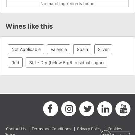
No matching records found
Wines like this
Not Applicable
Valencia
Spain
Silver
Red
Still - Dry (below 5 g/L residual sugar)
Contact Us
|
Terms and Conditions
|
Privacy Policy
|
Cookies
Policy