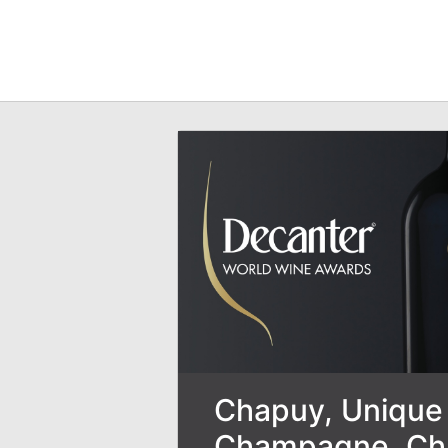
Chapuy, Unique 
Champagne, Ch