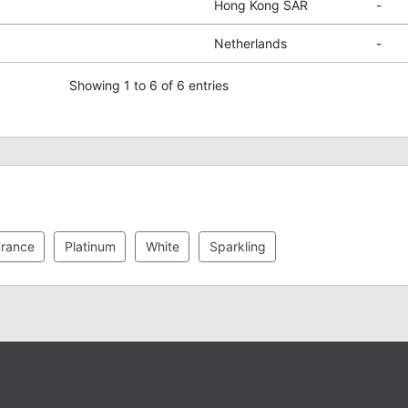
Hong Kong SAR
-
Netherlands
-
Showing 1 to 6 of 6 entries
rance
Platinum
White
Sparkling