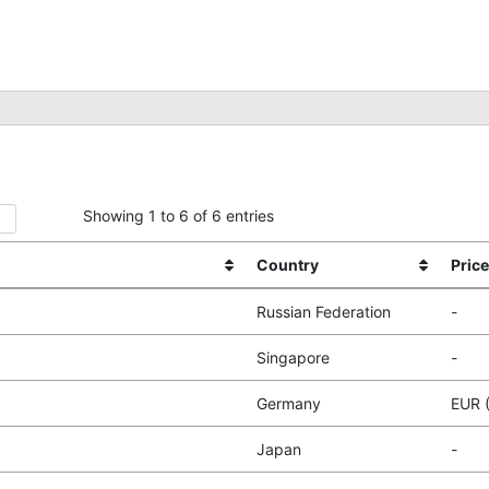
Showing 1 to 6 of 6 entries
Country
Price
Russian Federation
-
Singapore
-
Germany
EUR 
Japan
-