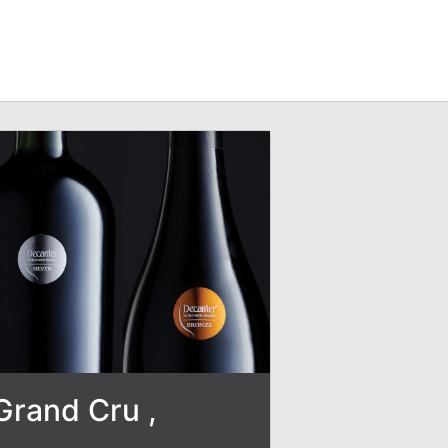
Grand Cru ,