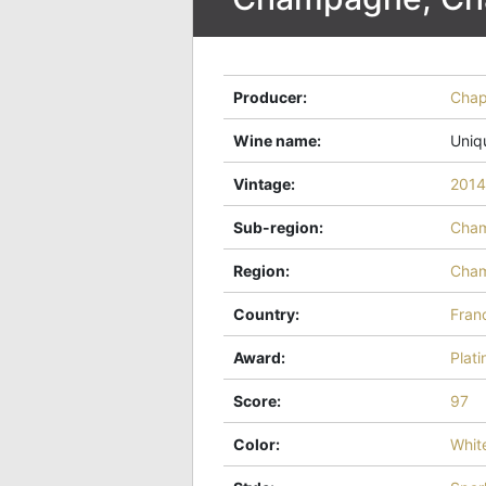
Producer
:
Cha
Wine name
:
Uniq
Vintage
:
2014
Sub-region
:
Cha
Region
:
Cha
Country
:
Fran
Award
:
Plat
Score
:
97
Color
:
Whit