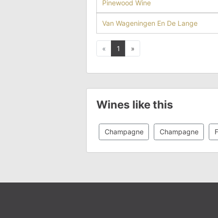
Pinewood Wine
Van Wageningen En De Lange
Previous
Next
«
1
»
Wines like this
Champagne
Champagne
F