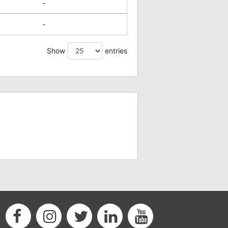
-
-
Show
entries