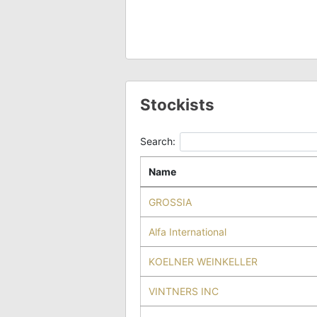
Stockists
Search:
Name
GROSSIA
Alfa International
KOELNER WEINKELLER
VINTNERS INC