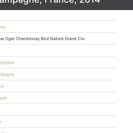
puy
ue Oger Chardonnay Brut Nature Grand Cru
mpagne
mpagne
ce
inum
e