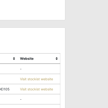
Website
-
Visit stockist website
(€)105
Visit stockist website
-