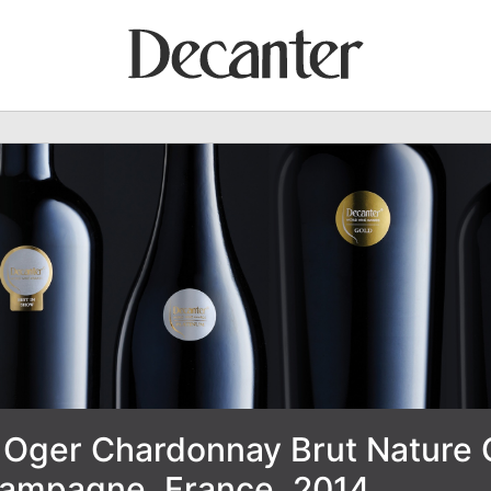
Oger Chardonnay Brut Nature 
ampagne, France, 2014