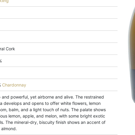
kling
ral Cork
%
%
Chardonnay
 and powerful, yet airborne and alive. The restrained
a develops and opens to offer white flowers, lemon
som, balm, and a light touch of nuts. The palate shows
ious lemon, apple, and melon, with some bright exotic
ls. The mineral-dry, biscuity finish shows an accent of
h almond.