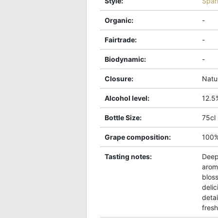
Style
:
Spar
Organic
:
-
Fairtrade
:
-
Biodynamic
:
-
Closure
:
Natu
Alcohol level
:
12.5
Bottle Size
:
75cl
Grape composition
:
100
Tasting notes
:
Deep
arom
blos
delic
detai
fres