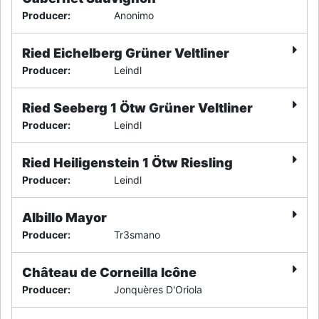
Producer
:
Anonimo
Ried Eichelberg Grüner Veltliner
Producer
:
Leindl
Ried Seeberg 1 Ötw Grüner Veltliner
Producer
:
Leindl
Ried Heiligenstein 1 Ötw Riesling
Producer
:
Leindl
Albillo Mayor
Producer
:
Tr3smano
Château de Corneilla Icône
Producer
:
Jonquères D'Oriola