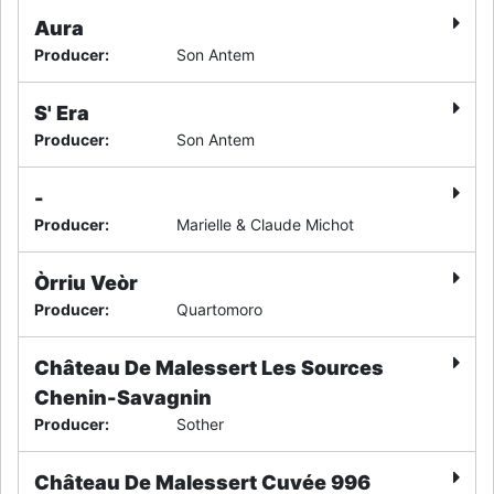
Aura
Producer
:
Son Antem
S' Era
Producer
:
Son Antem
-
Producer
:
Marielle & Claude Michot
Òrriu Veòr
Producer
:
Quartomoro
Château De Malessert Les Sources
Chenin-Savagnin
Producer
:
Sother
Château De Malessert Cuvée 996