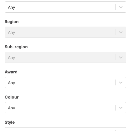
Any
Region
Any
Sub-region
Any
Award
Any
Colour
Any
Style