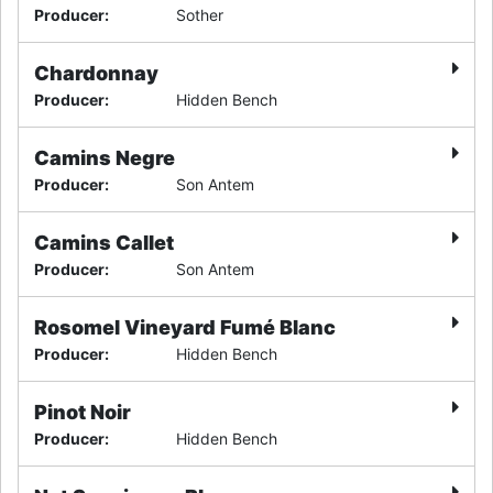
Producer
:
Sother
Chardonnay
Producer
:
Hidden Bench
Camins Negre
Producer
:
Son Antem
Camins Callet
Producer
:
Son Antem
Rosomel Vineyard Fumé Blanc
Producer
:
Hidden Bench
Pinot Noir
Producer
:
Hidden Bench