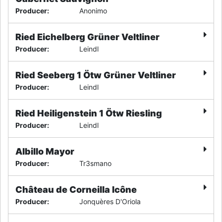
Producer
:
Anonimo
Ried Eichelberg Grüner Veltliner
Producer
:
Leindl
Ried Seeberg 1 Ötw Grüner Veltliner
Producer
:
Leindl
Ried Heiligenstein 1 Ötw Riesling
Producer
:
Leindl
Albillo Mayor
Producer
:
Tr3smano
Château de Corneilla Icône
Producer
:
Jonquères D'Oriola