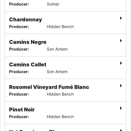
Producer
:
Sother
Chardonnay
Producer
:
Hidden Bench
Camins Negre
Producer
:
Son Antem
Camins Callet
Producer
:
Son Antem
Rosomel Vineyard Fumé Blanc
Producer
:
Hidden Bench
Pinot Noir
Producer
:
Hidden Bench