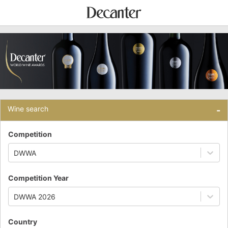
Wine search
-
Competition
DWWA
Competition Year
DWWA 2026
Country