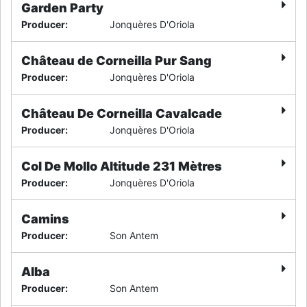
Garden Party
Producer
:
Jonquères D'Oriola
Château de Corneilla Pur Sang
Producer
:
Jonquères D'Oriola
Château De Corneilla Cavalcade
Producer
:
Jonquères D'Oriola
Col De Mollo Altitude 231 Mètres
Producer
:
Jonquères D'Oriola
Camins
Producer
:
Son Antem
Alba
Producer
:
Son Antem