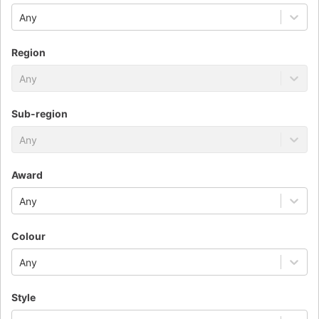
Any
Region
Any
Sub-region
Any
Award
Any
Colour
Any
Style