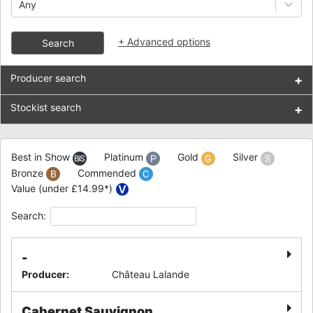
Any
+
Advanced options
Search
Producer search
+
Stockist search
+
Best in Show
Platinum
Gold
Silver
Bronze
Commended
Value (under £14.99*)
Search:
-
Producer
:
Château Lalande
Cabernet Sauvignon