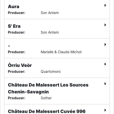
Aura
Producer
:
Son Antem
S' Era
Producer
:
Son Antem
-
Producer
:
Marielle & Claude Michot
Òrriu Veòr
Producer
:
Quartomoro
Château De Malessert Les Sources
Chenin-Savagnin
Producer
:
Sother
Château De Malessert Cuvée 996