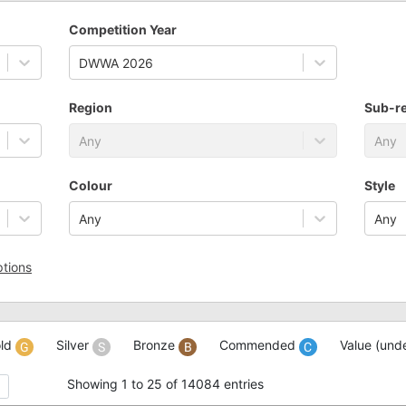
Competition Year
DWWA 2026
Region
Sub-r
Any
Any
Colour
Style
Any
Any
tions
ld
Silver
Bronze
Commended
Value (und
Showing 1 to 25 of 14084 entries