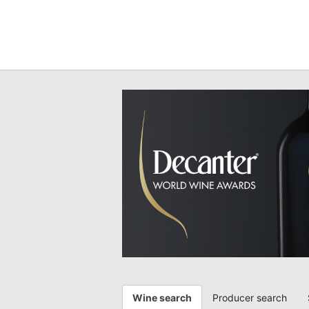
Wine search
Producer search