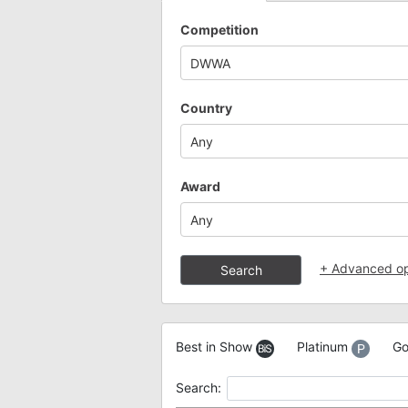
Competition
DWWA
Country
Any
Award
Any
+
Advanced op
Search
Best in Show
Platinum
Go
Search: