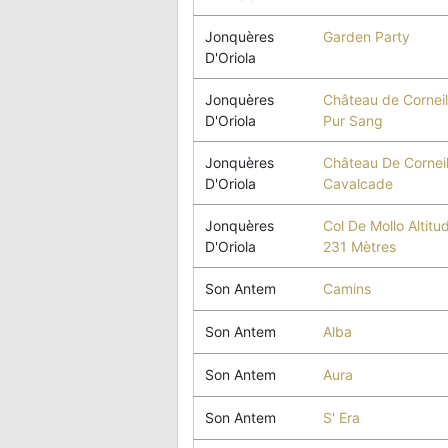
Jonquères
Garden Party
D'Oriola
Jonquères
Château de Corneil
D'Oriola
Pur Sang
Jonquères
Château De Corneil
D'Oriola
Cavalcade
Jonquères
Col De Mollo Altitu
D'Oriola
231 Mètres
Son Antem
Camins
Son Antem
Alba
Son Antem
Aura
Son Antem
S' Era