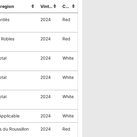
region
Vintage
Color
rdès
2024
Red
 Robles
2024
Red
tal
2024
White
tal
2024
White
tal
2024
White
Applicable
2024
White
 du Roussillon
2024
Red