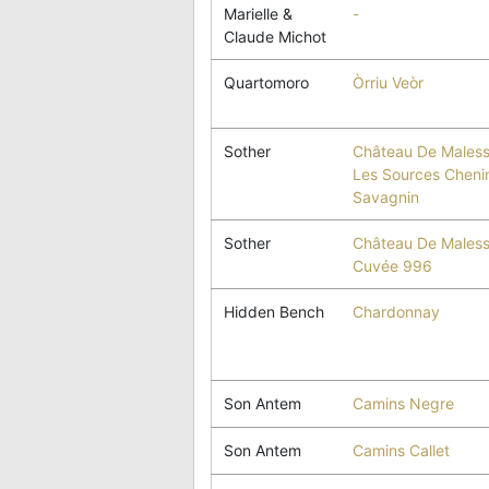
Marielle &
-
Claude Michot
Quartomoro
Òrriu Veòr
Sother
Château De Maless
Les Sources Cheni
Savagnin
Sother
Château De Maless
Cuvée 996
Hidden Bench
Chardonnay
Son Antem
Camins Negre
Son Antem
Camins Callet