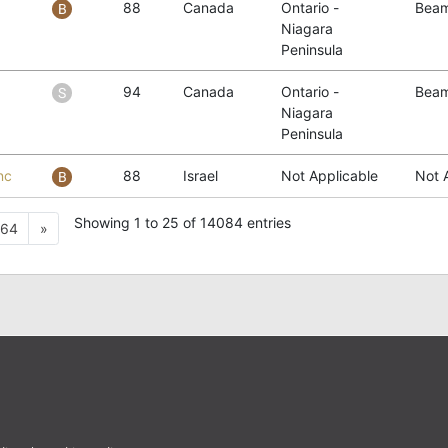
88
Canada
Ontario -
Beam
Niagara
Peninsula
94
Canada
Ontario -
Beam
Niagara
Peninsula
nc
88
Israel
Not Applicable
Not 
Showing 1 to 25 of 14084 entries
Next
64
»