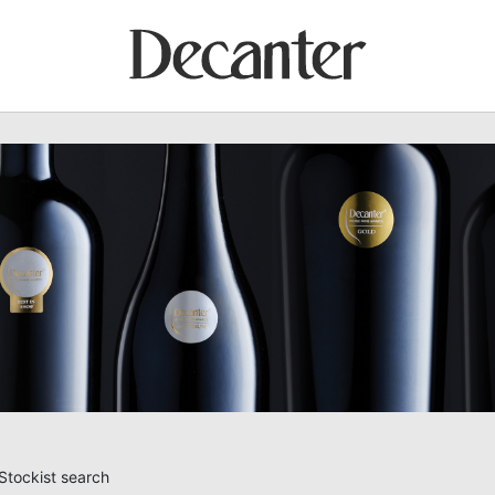
Stockist search