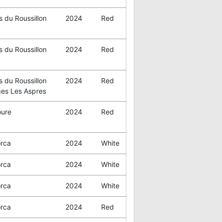
 du Roussillon
2024
Red
 du Roussillon
2024
Red
 du Roussillon
2024
Red
ges Les Aspres
oure
2024
Red
orca
2024
White
orca
2024
White
orca
2024
White
orca
2024
Red