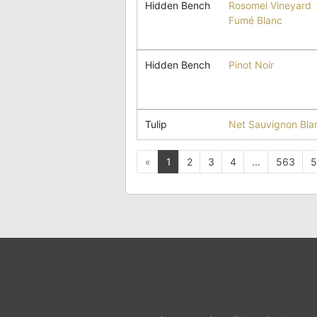
Hidden Bench
Rosomel Vineyard
Fumé Blanc
Hidden Bench
Pinot Noir
Tulip
Net Sauvignon Bla
Previous
«
1
2
3
4
...
563
5