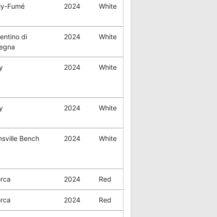
lly-Fumé
2024
White
entino di
2024
White
egna
y
2024
White
y
2024
White
sville Bench
2024
White
orca
2024
Red
orca
2024
Red