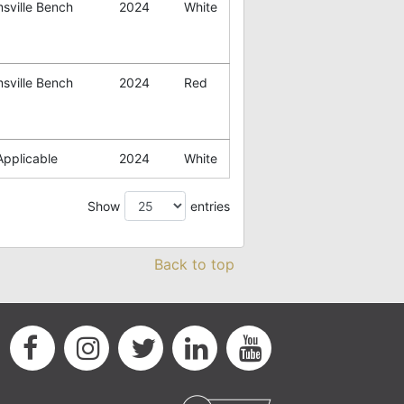
sville Bench
2024
White
sville Bench
2024
Red
Applicable
2024
White
Show
entries
Back to top