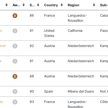
Award
Score
Country
Region
Sub-
86
France
Languedoc-
Caba
Roussillon
on
91
United
California
Paso
States
üner
92
Austria
Niederösterreich
Kamp
w
91
Austria
Niederösterreich
Kamp
1
88
Austria
Niederösterreich
Kamp
90
Spain
Ribera del Duero
Not 
la
93
France
Languedoc-
Côtes
Roussillon