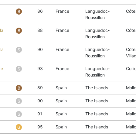
86
France
Languedoc-
Côtes
Roussillon
la
88
France
Languedoc-
Côtes
Roussillon
la
90
France
Languedoc-
Côtes
Roussillon
Villa
de
93
France
Languedoc-
Colli
Roussillon
89
Spain
The Islands
Mall
90
Spain
The Islands
Mall
91
Spain
The Islands
Mall
95
Spain
The Islands
Mall