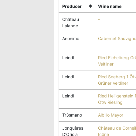
Producer
Wine name
Château
-
Lalande
Anonimo
Cabernet Sauvign
Leindl
Ried Eichelberg Gr
Veltliner
Leindl
Ried Seeberg 1 Öt
Grüner Veltliner
Leindl
Ried Heiligenstein 
Ötw Riesling
Tr3smano
Albillo Mayor
Jonquères
Château de Corneil
D'Oriola
Icône