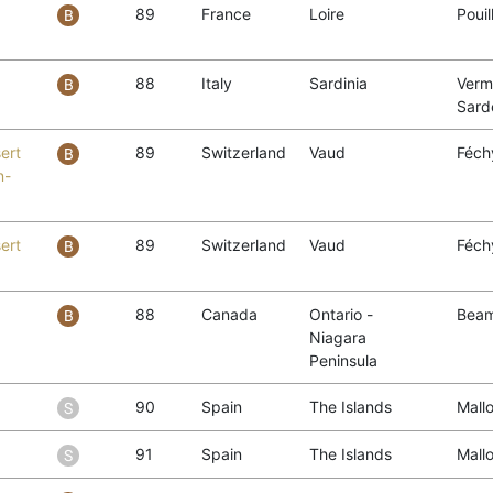
89
France
Loire
Poui
88
Italy
Sardinia
Verm
Sard
ert
89
Switzerland
Vaud
Féch
n-
ert
89
Switzerland
Vaud
Féch
88
Canada
Ontario -
Beam
Niagara
Peninsula
90
Spain
The Islands
Mall
91
Spain
The Islands
Mall