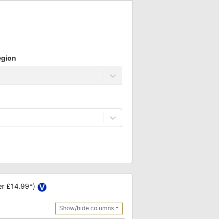
egion
er £14.99*)
Show/hide columns