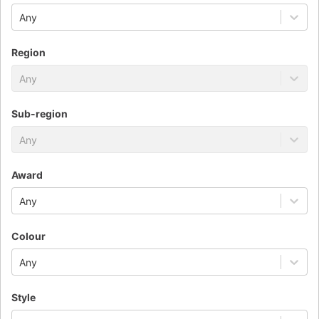
Any
Region
Any
Sub-region
Any
Award
Any
Colour
Any
Style