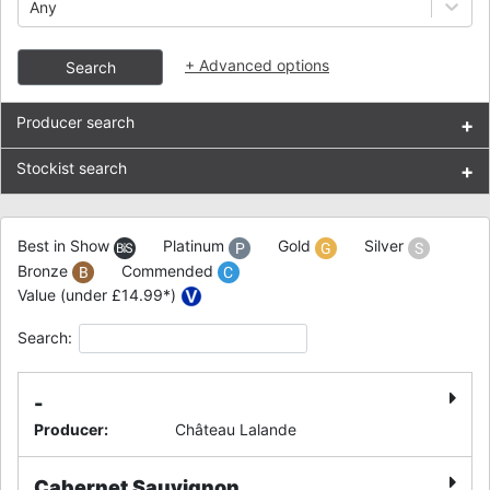
Any
+
Advanced options
Search
Producer search
+
Stockist search
+
Best in Show
Platinum
Gold
Silver
Bronze
Commended
Value (under £14.99*)
Search:
-
Producer
:
Château Lalande
Cabernet Sauvignon