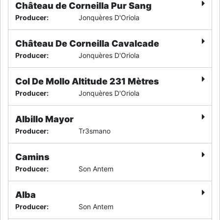
Château de Corneilla Pur Sang
Producer
:
Jonquères D'Oriola
Château De Corneilla Cavalcade
Producer
:
Jonquères D'Oriola
Col De Mollo Altitude 231 Mètres
Producer
:
Jonquères D'Oriola
Albillo Mayor
Producer
:
Tr3smano
Camins
Producer
:
Son Antem
Alba
Producer
:
Son Antem