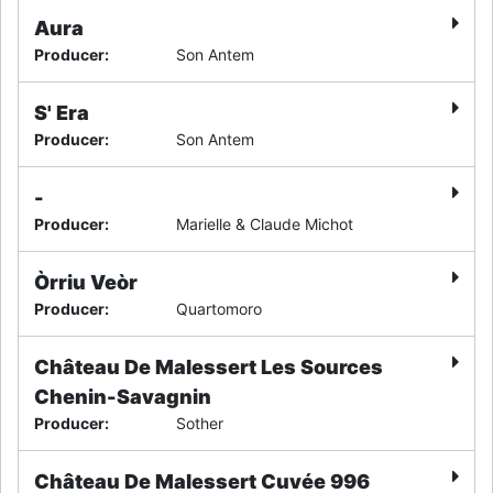
Aura
Producer
:
Son Antem
S' Era
Producer
:
Son Antem
-
Producer
:
Marielle & Claude Michot
Òrriu Veòr
Producer
:
Quartomoro
Château De Malessert Les Sources
Chenin-Savagnin
Producer
:
Sother
Château De Malessert Cuvée 996