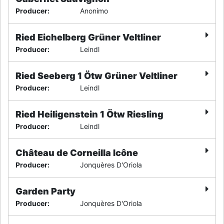
Producer
:
Anonimo
Ried Eichelberg Grüner Veltliner
Producer
:
Leindl
Ried Seeberg 1 Ötw Grüner Veltliner
Producer
:
Leindl
Ried Heiligenstein 1 Ötw Riesling
Producer
:
Leindl
Château de Corneilla Icône
Producer
:
Jonquères D'Oriola
Garden Party
Producer
:
Jonquères D'Oriola