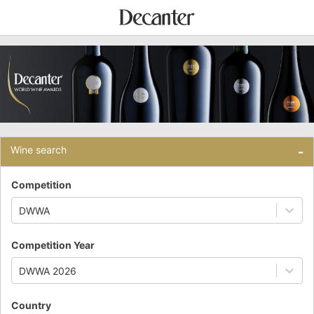
Wine search
-
Competition
DWWA
Competition Year
DWWA 2026
Country