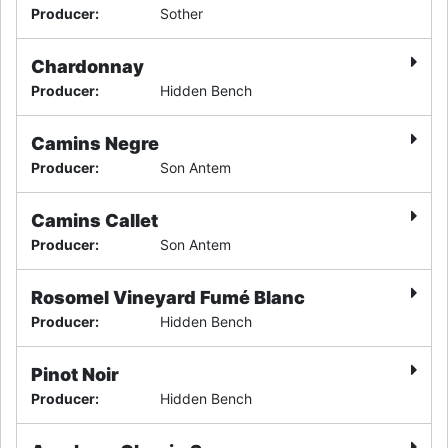
Producer
:
Sother
Chardonnay
Producer
:
Hidden Bench
Camins Negre
Producer
:
Son Antem
Camins Callet
Producer
:
Son Antem
Rosomel Vineyard Fumé Blanc
Producer
:
Hidden Bench
Pinot Noir
Producer
:
Hidden Bench