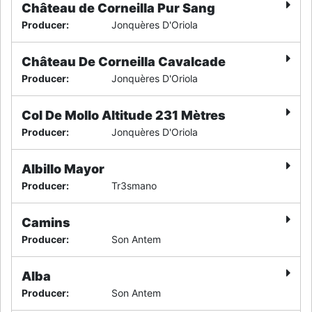
Château de Corneilla Pur Sang
Producer
:
Jonquères D'Oriola
Château De Corneilla Cavalcade
Producer
:
Jonquères D'Oriola
Col De Mollo Altitude 231 Mètres
Producer
:
Jonquères D'Oriola
Albillo Mayor
Producer
:
Tr3smano
Camins
Producer
:
Son Antem
Alba
Producer
:
Son Antem