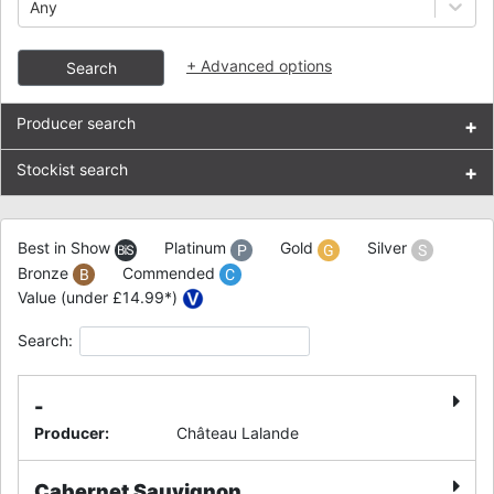
Any
+
Advanced options
Search
Producer search
+
Stockist search
+
Best in Show
Platinum
Gold
Silver
Bronze
Commended
Value (under £14.99*)
Search:
-
Producer
:
Château Lalande
Cabernet Sauvignon