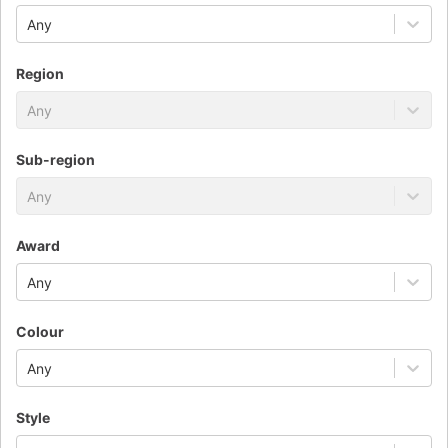
Any
Region
Any
Sub-region
Any
Award
Any
Colour
Any
Style