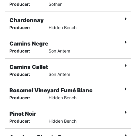
Producer
:
Sother
Chardonnay
Producer
:
Hidden Bench
Camins Negre
Producer
:
Son Antem
Camins Callet
Producer
:
Son Antem
Rosomel Vineyard Fumé Blanc
Producer
:
Hidden Bench
Pinot Noir
Producer
:
Hidden Bench