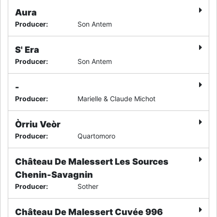
Aura
Producer
:
Son Antem
S' Era
Producer
:
Son Antem
-
Producer
:
Marielle & Claude Michot
Òrriu Veòr
Producer
:
Quartomoro
Château De Malessert Les Sources
Chenin-Savagnin
Producer
:
Sother
Château De Malessert Cuvée 996