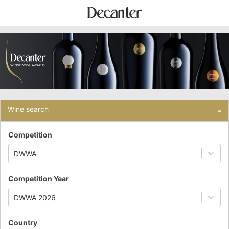
Wine search
-
Competition
DWWA
Competition Year
DWWA 2026
Country