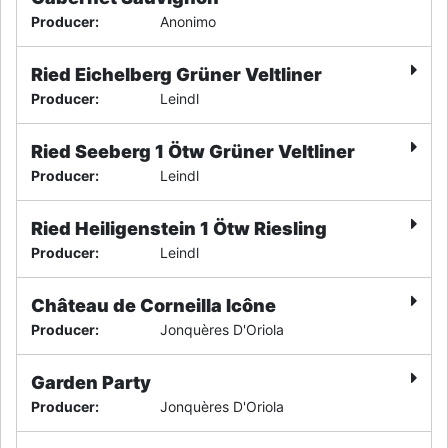
Producer
:
Anonimo
Ried Eichelberg Grüner Veltliner
Producer
:
Leindl
Ried Seeberg 1 Ötw Grüner Veltliner
Producer
:
Leindl
Ried Heiligenstein 1 Ötw Riesling
Producer
:
Leindl
Château de Corneilla Icône
Producer
:
Jonquères D'Oriola
Garden Party
Producer
:
Jonquères D'Oriola