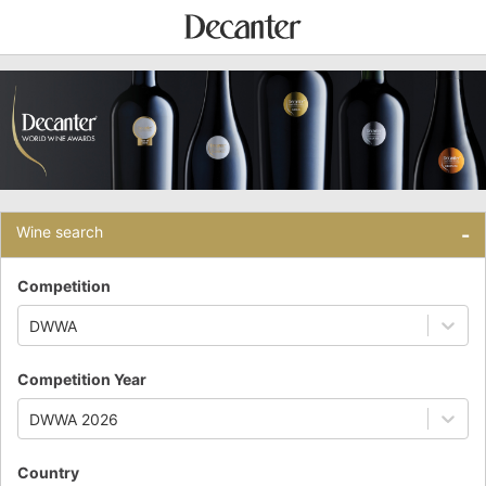
Wine search
-
Competition
DWWA
Competition Year
DWWA 2026
Country