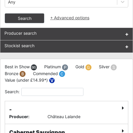
Any
+
Advanced options
Search
Producer search
+
Stockist search
+
Best in Show
Platinum
Gold
Silver
Bronze
Commended
Value (under £14.99*)
Search:
-
Producer
:
Château Lalande
Cabernet Sauvignon