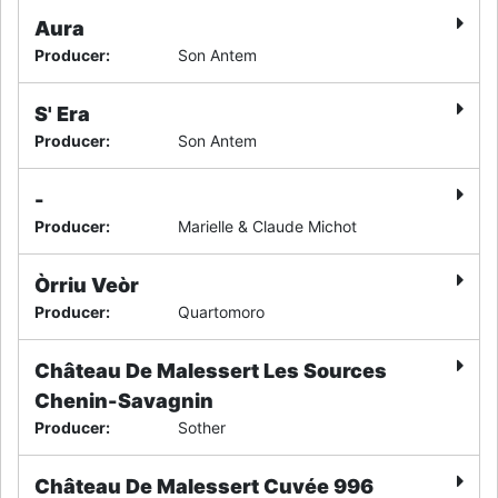
Aura
Producer
:
Son Antem
S' Era
Producer
:
Son Antem
-
Producer
:
Marielle & Claude Michot
Òrriu Veòr
Producer
:
Quartomoro
Château De Malessert Les Sources
Chenin-Savagnin
Producer
:
Sother
Château De Malessert Cuvée 996