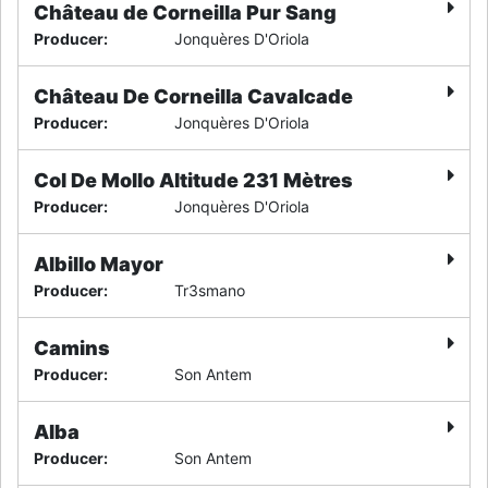
Château de Corneilla Pur Sang
Producer
:
Jonquères D'Oriola
Château De Corneilla Cavalcade
Producer
:
Jonquères D'Oriola
Col De Mollo Altitude 231 Mètres
Producer
:
Jonquères D'Oriola
Albillo Mayor
Producer
:
Tr3smano
Camins
Producer
:
Son Antem
Alba
Producer
:
Son Antem