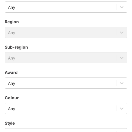
Any
Region
Any
Sub-region
Any
Award
Any
Colour
Any
Style