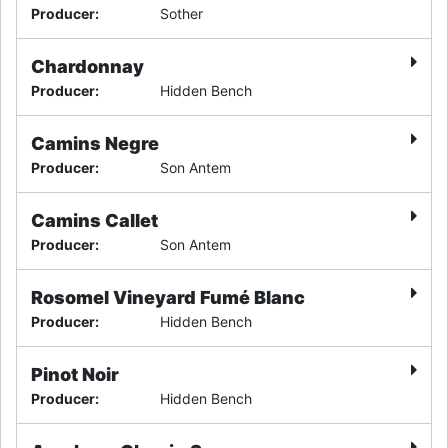
Producer
:
Sother
Chardonnay
Producer
:
Hidden Bench
Camins Negre
Producer
:
Son Antem
Camins Callet
Producer
:
Son Antem
Rosomel Vineyard Fumé Blanc
Producer
:
Hidden Bench
Pinot Noir
Producer
:
Hidden Bench