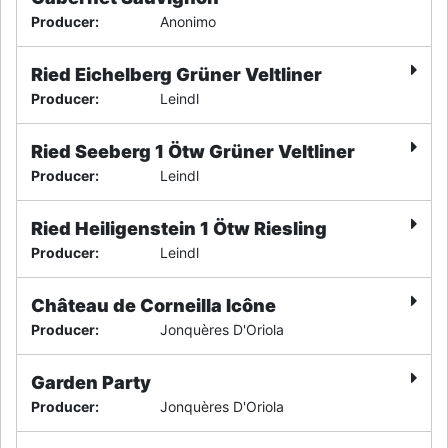
Producer
:
Anonimo
Ried Eichelberg Grüner Veltliner
Producer
:
Leindl
Ried Seeberg 1 Ötw Grüner Veltliner
Producer
:
Leindl
Ried Heiligenstein 1 Ötw Riesling
Producer
:
Leindl
Château de Corneilla Icône
Producer
:
Jonquères D'Oriola
Garden Party
Producer
:
Jonquères D'Oriola