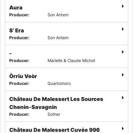
Aura
Producer
:
Son Antem
S' Era
Producer
:
Son Antem
-
Producer
:
Marielle & Claude Michot
Òrriu Veòr
Producer
:
Quartomoro
Château De Malessert Les Sources
Chenin-Savagnin
Producer
:
Sother
Château De Malessert Cuvée 996