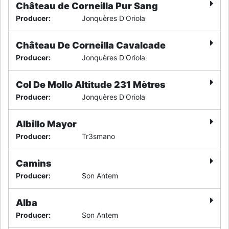
Château de Corneilla Pur Sang
Producer
:
Jonquères D'Oriola
Château De Corneilla Cavalcade
Producer
:
Jonquères D'Oriola
Col De Mollo Altitude 231 Mètres
Producer
:
Jonquères D'Oriola
Albillo Mayor
Producer
:
Tr3smano
Camins
Producer
:
Son Antem
Alba
Producer
:
Son Antem