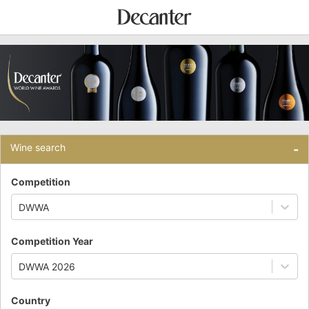
Wine search
-
Competition
DWWA
Competition Year
DWWA 2026
Country