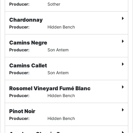
Producer
:
Sother
Chardonnay
Producer
:
Hidden Bench
Camins Negre
Producer
:
Son Antem
Camins Callet
Producer
:
Son Antem
Rosomel Vineyard Fumé Blanc
Producer
:
Hidden Bench
Pinot Noir
Producer
:
Hidden Bench