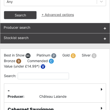
Any
+
Advanced options
Search
Producer search
+
Stockist search
+
Best in Show
Platinum
Gold
Silver
Bronze
Commended
Value (under £14.99*)
Search:
-
Producer
:
Château Lalande
Cabernet Sauvignon