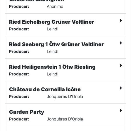
Producer
:
Anonimo
Ried Eichelberg Grüner Veltliner
Producer
:
Leindl
Ried Seeberg 1 Ötw Grüner Veltliner
Producer
:
Leindl
Ried Heiligenstein 1 Ötw Riesling
Producer
:
Leindl
Château de Corneilla Icône
Producer
:
Jonquères D'Oriola
Garden Party
Producer
:
Jonquères D'Oriola