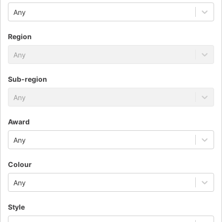
Any
Region
Any
Sub-region
Any
Award
Any
Colour
Any
Style