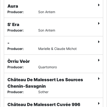
Aura
Producer
:
Son Antem
S' Era
Producer
:
Son Antem
-
Producer
:
Marielle & Claude Michot
Òrriu Veòr
Producer
:
Quartomoro
Château De Malessert Les Sources
Chenin-Savagnin
Producer
:
Sother
Château De Malessert Cuvée 996