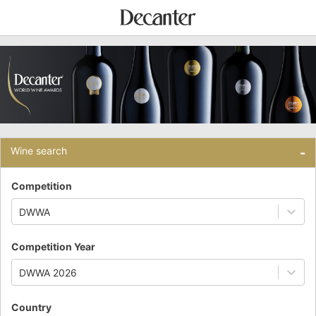
Wine search
-
Competition
DWWA
Competition Year
DWWA 2026
Country