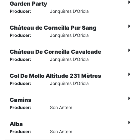
Garden Party
Producer
:
Jonquères D'Oriola
Château de Corneilla Pur Sang
Producer
:
Jonquères D'Oriola
Château De Corneilla Cavalcade
Producer
:
Jonquères D'Oriola
Col De Mollo Altitude 231 Mètres
Producer
:
Jonquères D'Oriola
Camins
Producer
:
Son Antem
Alba
Producer
:
Son Antem