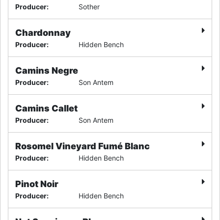
Producer
:
Sother
Chardonnay
Producer
:
Hidden Bench
Camins Negre
Producer
:
Son Antem
Camins Callet
Producer
:
Son Antem
Rosomel Vineyard Fumé Blanc
Producer
:
Hidden Bench
Pinot Noir
Producer
:
Hidden Bench