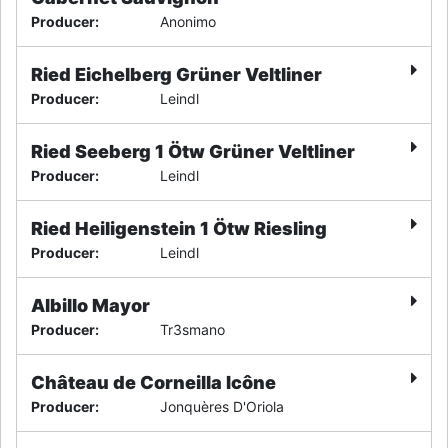
Producer
:
Anonimo
Ried Eichelberg Grüner Veltliner
Producer
:
Leindl
Ried Seeberg 1 Ötw Grüner Veltliner
Producer
:
Leindl
Ried Heiligenstein 1 Ötw Riesling
Producer
:
Leindl
Albillo Mayor
Producer
:
Tr3smano
Château de Corneilla Icône
Producer
:
Jonquères D'Oriola