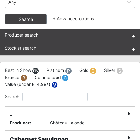
Any
+
Advanced options
Search
Producer search
+
Stockist search
+
Best in Show
Platinum
Gold
Silver
Bronze
Commended
Value (under £14.99*)
Search:
-
Producer
:
Château Lalande
Cabernet Sauvignon