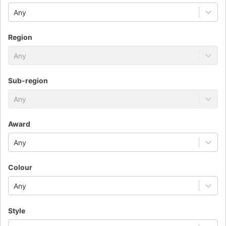
Any
Region
Any
Sub-region
Any
Award
Any
Colour
Any
Style