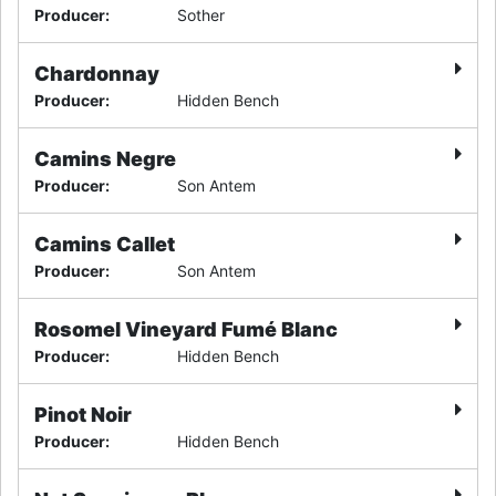
Producer
:
Sother
Chardonnay
Producer
:
Hidden Bench
Camins Negre
Producer
:
Son Antem
Camins Callet
Producer
:
Son Antem
Rosomel Vineyard Fumé Blanc
Producer
:
Hidden Bench
Pinot Noir
Producer
:
Hidden Bench