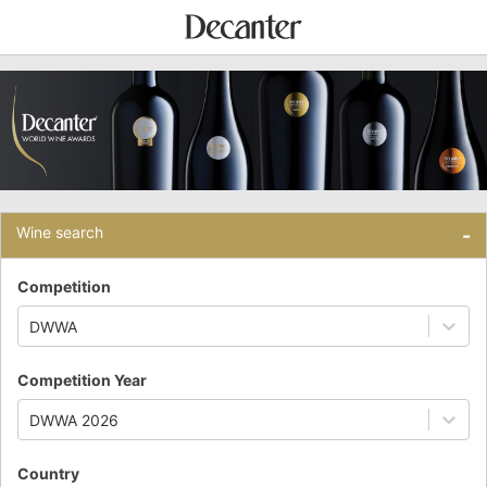
Wine search
-
Competition
DWWA
Competition Year
DWWA 2026
Country