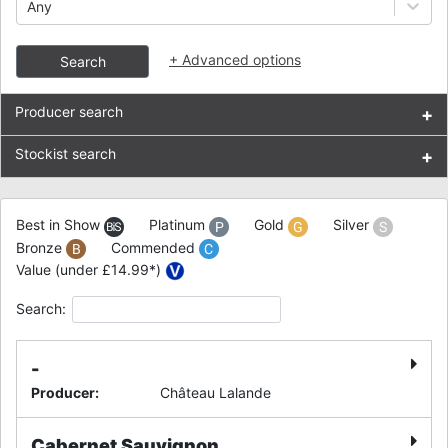
Any
+
Advanced options
Search
Producer search
+
Stockist search
+
Best in Show
Platinum
Gold
Silver
Bronze
Commended
Value (under £14.99*)
Search:
-
Producer
:
Château Lalande
Cabernet Sauvignon