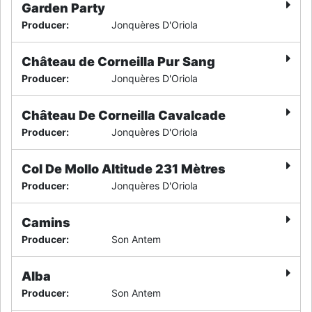
Garden Party
Producer
:
Jonquères D'Oriola
Château de Corneilla Pur Sang
Producer
:
Jonquères D'Oriola
Château De Corneilla Cavalcade
Producer
:
Jonquères D'Oriola
Col De Mollo Altitude 231 Mètres
Producer
:
Jonquères D'Oriola
Camins
Producer
:
Son Antem
Alba
Producer
:
Son Antem