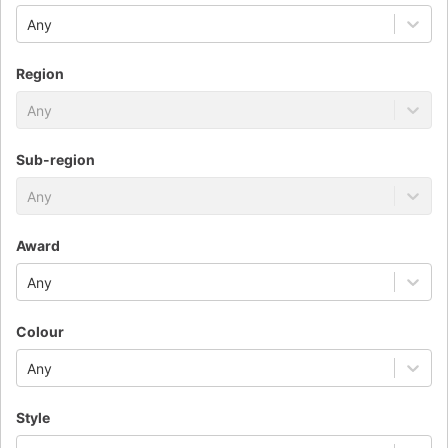
Any
Region
Any
Sub-region
Any
Award
Any
Colour
Any
Style