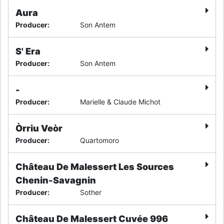
Aura
Producer
:
Son Antem
S' Era
Producer
:
Son Antem
-
Producer
:
Marielle & Claude Michot
Òrriu Veòr
Producer
:
Quartomoro
Château De Malessert Les Sources
Chenin-Savagnin
Producer
:
Sother
Château De Malessert Cuvée 996