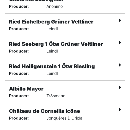
Producer
:
Anonimo
Ried Eichelberg Grüner Veltliner
Producer
:
Leindl
Ried Seeberg 1 Ötw Grüner Veltliner
Producer
:
Leindl
Ried Heiligenstein 1 Ötw Riesling
Producer
:
Leindl
Albillo Mayor
Producer
:
Tr3smano
Château de Corneilla Icône
Producer
:
Jonquères D'Oriola