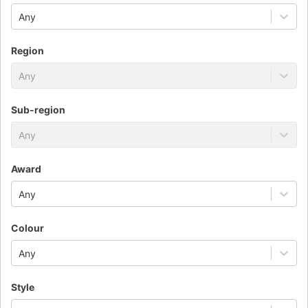
Any
Region
Any
Sub-region
Any
Award
Any
Colour
Any
Style