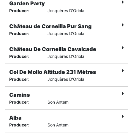
Garden Party
Producer
:
Jonquères D'Oriola
Château de Corneilla Pur Sang
Producer
:
Jonquères D'Oriola
Château De Corneilla Cavalcade
Producer
:
Jonquères D'Oriola
Col De Mollo Altitude 231 Mètres
Producer
:
Jonquères D'Oriola
Camins
Producer
:
Son Antem
Alba
Producer
:
Son Antem