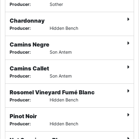
Producer
:
Sother
Chardonnay
Producer
:
Hidden Bench
Camins Negre
Producer
:
Son Antem
Camins Callet
Producer
:
Son Antem
Rosomel Vineyard Fumé Blanc
Producer
:
Hidden Bench
Pinot Noir
Producer
:
Hidden Bench