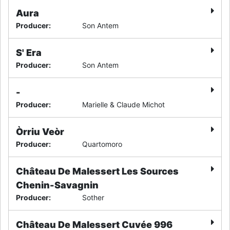
Aura
Producer
:
Son Antem
S' Era
Producer
:
Son Antem
-
Producer
:
Marielle & Claude Michot
Òrriu Veòr
Producer
:
Quartomoro
Château De Malessert Les Sources
Chenin-Savagnin
Producer
:
Sother
Château De Malessert Cuvée 996