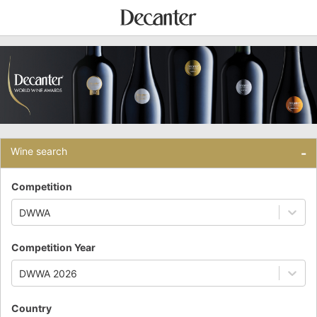
Wine search
-
Competition
DWWA
Competition Year
DWWA 2026
Country