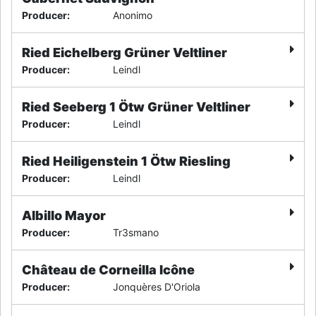
Producer
:
Anonimo
Ried Eichelberg Grüner Veltliner
Producer
:
Leindl
Ried Seeberg 1 Ötw Grüner Veltliner
Producer
:
Leindl
Ried Heiligenstein 1 Ötw Riesling
Producer
:
Leindl
Albillo Mayor
Producer
:
Tr3smano
Château de Corneilla Icône
Producer
:
Jonquères D'Oriola