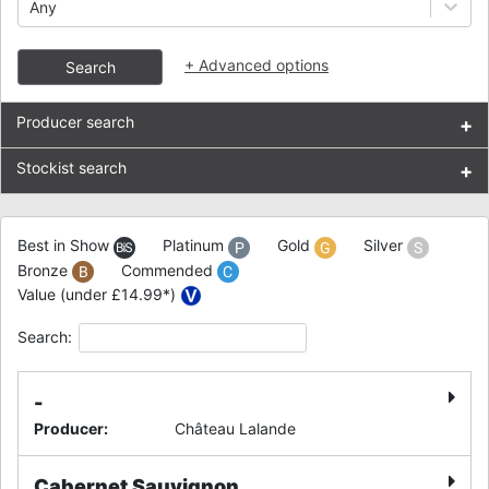
Any
+
Advanced options
Search
Producer search
+
Stockist search
+
Best in Show
Platinum
Gold
Silver
Bronze
Commended
Value (under £14.99*)
Search:
-
Producer
:
Château Lalande
Cabernet Sauvignon